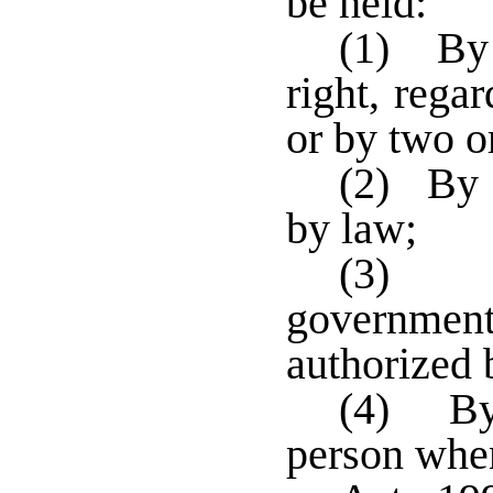
be held:
(1) By 
right, regar
or by two o
(2) By 
by law;
(3) B
governmen
authorized 
(4) By 
person when