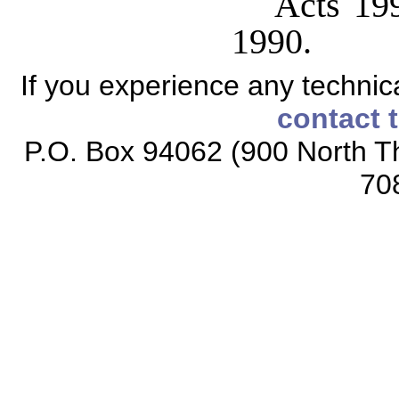
Acts 199
1990.
If you experience any technical
contact 
P.O. Box 94062 (900 North Th
70