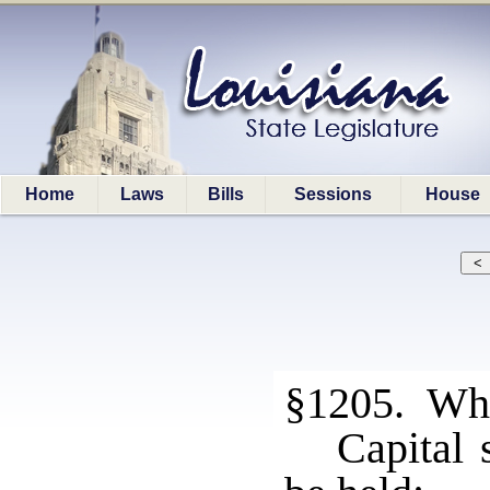
Home
Laws
Bills
Sessions
House
§1205. Who
Capital 