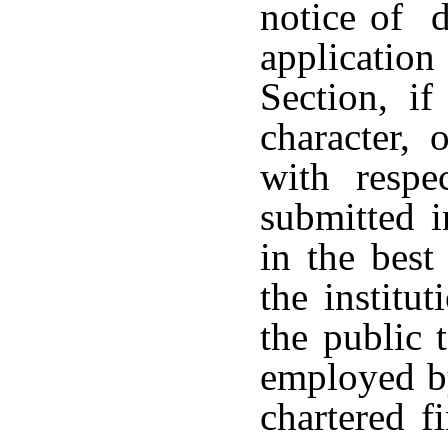
notice of d
applicatio
Section, if
character, 
with resp
submitted i
in the best
the institut
the public 
employed by
chartered f