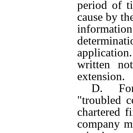
period of 
cause by th
informat
determina
application
written no
extension.
D. For 
"troubled c
chartered f
company me