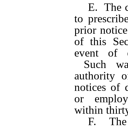
E. The c
to prescrib
prior notic
of this Se
event of e
Such waiv
authority 
notices of 
or employ
within thirt
F. The 