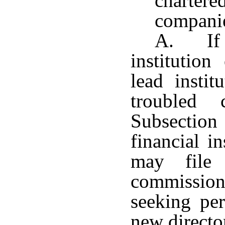
charter
compani
A. If a
institutio
lead instit
troubled 
Subsectio
financial i
may file 
commission
seeking pe
new directo