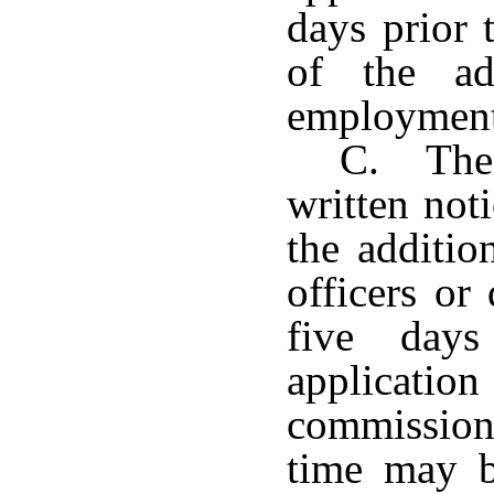
days prior 
of the ad
employment 
C. The 
written not
the additi
officers or 
five days
applicat
commission
time may b