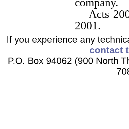
company.
Acts 200
2001.
If you experience any technical
contact 
P.O. Box 94062 (900 North Th
70