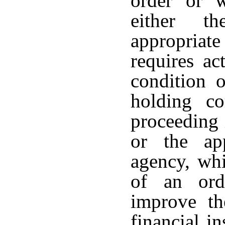
order or w
either t
appropriate
requires ac
condition o
holding c
proceeding 
or the app
agency, whi
of an ord
improve th
financial i