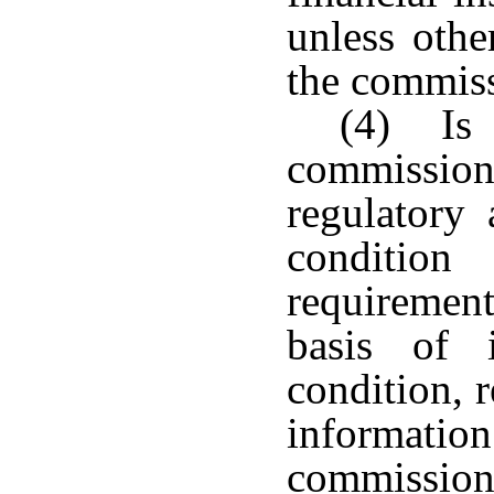
unless othe
the commiss
(4) Is 
commissione
regulatory 
conditio
requiremen
basis of 
condition, 
informa
commission