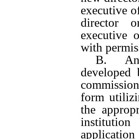
executive o
director
executive o
with permis
B. An 
developed 
commission
form utiliz
the appropr
instituti
application