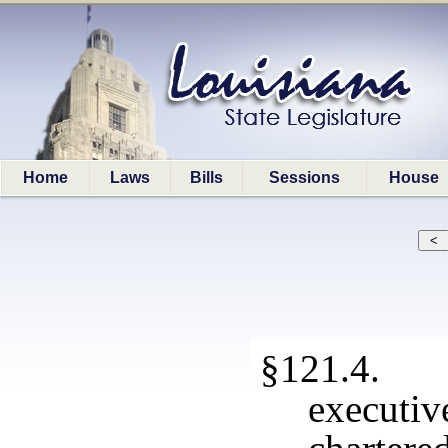
Home
Laws
Bills
Sessions
House
§121.4. A
executiv