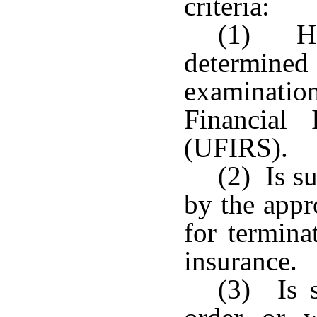
criteria:
(1) Ha
determined 
examination
Financial 
(UFIRS).
(2) Is su
by the appro
for termina
insurance.
(3) Is s