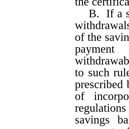
the certifi
B. If a 
withdrawals
of the savi
payment
withdrawab
to such ru
prescribed 
of incorp
regulation
savings ba