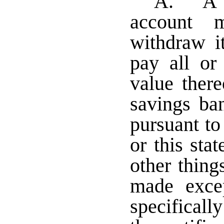
A. A h
account 
withdraw i
pay all or
value ther
savings ba
pursuant to
or this st
other thing
made exce
specifically