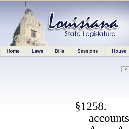
Home
Laws
Bills
Sessions
House
§1258. V
account