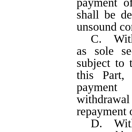
payment o
shall be d
unsound con
C. With
as sole se
subject to 
this Part,
payment 
withdrawal 
repayment o
D. With