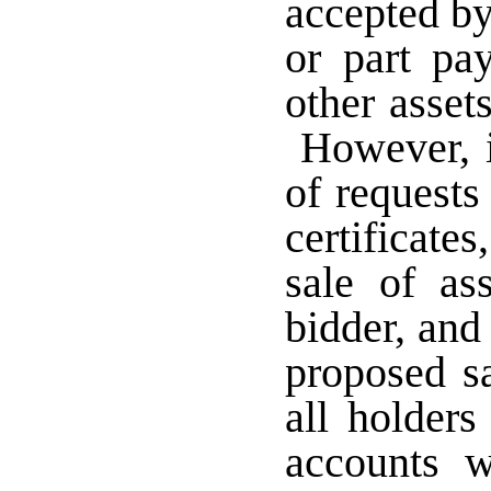
accepted by
or part pa
other asset
However, if
of requests
certificate
sale of as
bidder, and 
proposed sa
all holder
accounts 