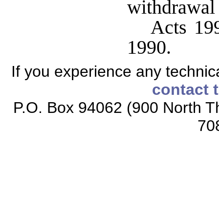
withdrawal o
Acts 199
1990.
If you experience any technical
contact 
P.O. Box 94062 (900 North Th
70