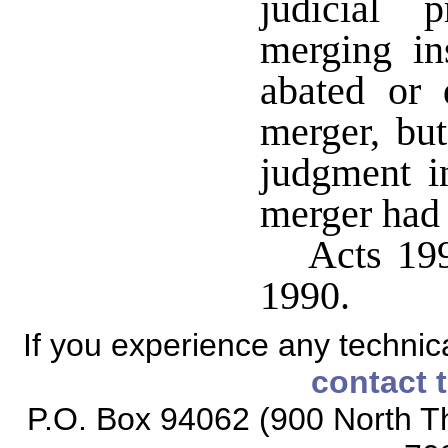
judicial 
merging ins
abated or 
merger, but
judgment i
merger had 
Acts 199
1990.
If you experience any technical
contact 
P.O. Box 94062 (900 North Th