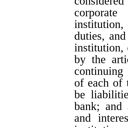
considere
corporate
institution,
duties, and
institution
by the arti
continuing 
of each of 
be liabilit
bank; and a
and intere