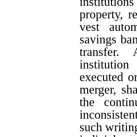
institutio
property, r
vest autom
savings ban
transfer. 
instituti
executed or
merger, sh
the conti
inconsisten
such writin