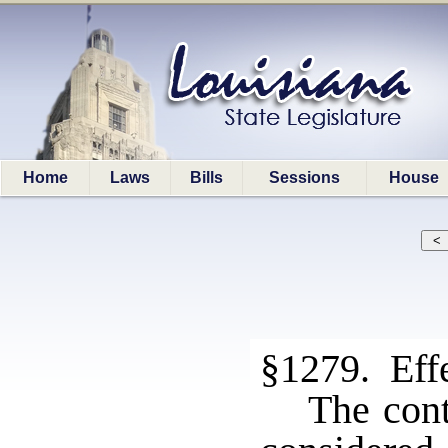
Home
Laws
Bills
Sessions
House
§1279. Effe
The cont