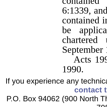
contained
6:1339, and
contained i
be applic
chartered
September 
Acts 199
1990.
If you experience any technical
contact 
P.O. Box 94062 (900 North Th