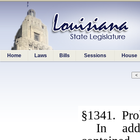
Home
Laws
Bills
Sessions
House
§1341. Proh
In add