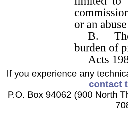
limited to
commissione
or an abuse 
B. The 
burden of p
Acts 198
If you experience any technical
contact 
P.O. Box 94062 (900 North Th
70