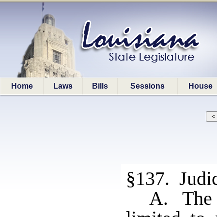
Home
Laws
Bills
Sessions
House
§137. Judic
A. The r