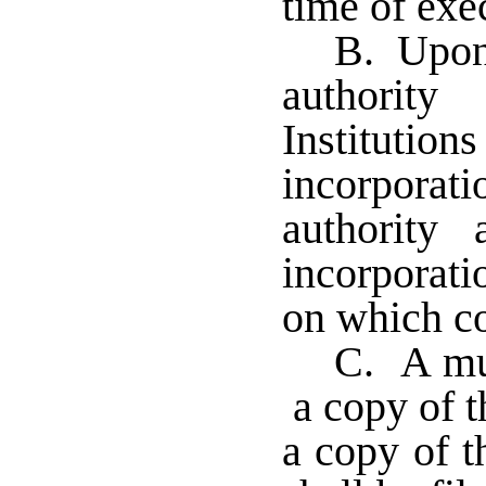
time of exec
B. Upon 
authority
Institution
incorporat
authority 
incorporati
on which co
C. A mul
a copy of th
a copy of t