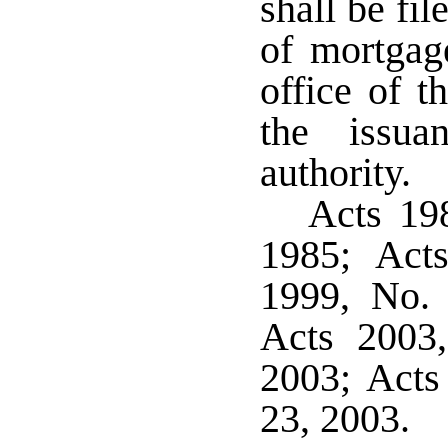
shall be fil
of mortgag
office of t
the issua
authority.
Acts 198
1985; Act
1999, No. 
Acts 2003
2003; Acts
23, 2003.