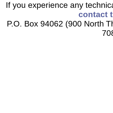
If you experience any technical
contact 
P.O. Box 94062 (900 North Th
70