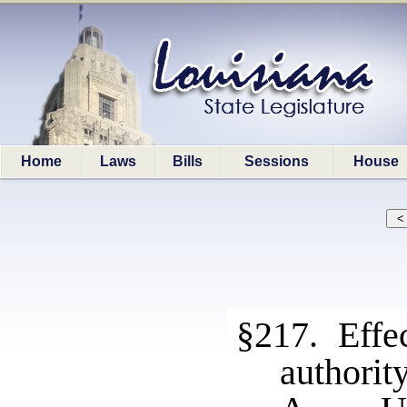
Home
Laws
Bills
Sessions
House
§217. Effec
authority