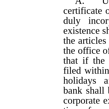
A. Upo
certificate 
duly inco
existence s
the article
the office o
that if the
filed withi
holidays a
bank shall 
corporate e