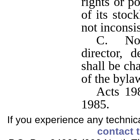
rights or p
of its stock
not inconsis
C. No 
director, 
shall be ch
of the byla
Acts 198
1985.
If you experience any technical
contact 