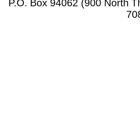
P.O. Box 94062 (900 North Th
70