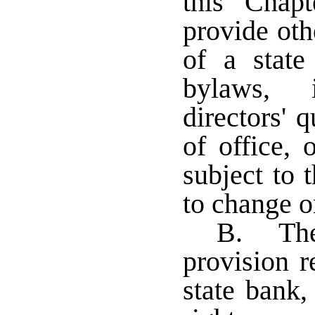
this Chapt
provide oth
of a stat
bylaws, 
directors' 
of office, 
subject to 
to change o
B. The
provision r
state bank, 