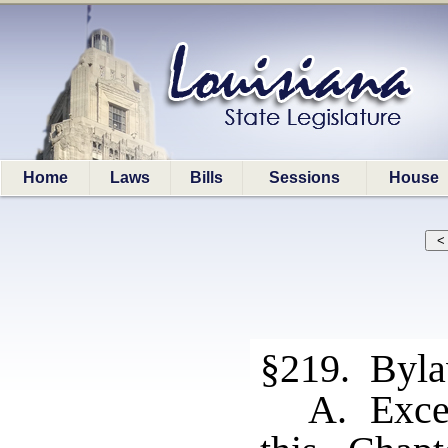
Home
Laws
Bills
Sessions
House
§219. Byl
A. Excep