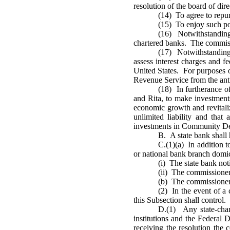
resolution of the board of d
(14) To agree to repur
(15) To enjoy such po
(16) Notwithstanding 
chartered banks. The commissi
(17) Notwithstanding 
assess interest charges and fe
United States. For purposes o
Revenue Service from the anti
(18) In furtherance 
and Rita, to make investment
economic growth and revitaliz
unlimited liability and tha
investments in Community Dev
B. A state bank shall 
C.(1)(a) In addition t
or national bank branch domici
(i) The state bank noti
(ii) The commissioner 
(b) The commissioner s
(2) In the event of a 
this Subsection shall control.
D.(1) Any state-char
institutions and the Federal D
receiving the resolution the 