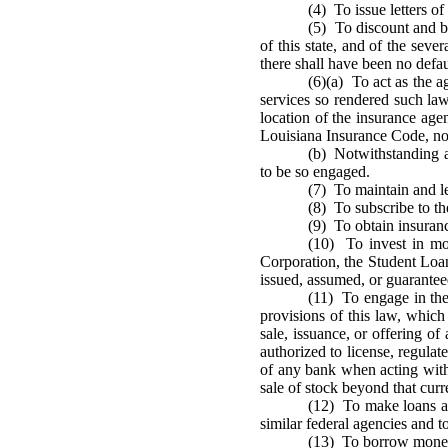
(4) To issue letters of 
(5) To discount and bu
of this state, and of the sever
there shall have been no defaul
(6)(a) To act as the a
services so rendered such la
location of the insurance age
Louisiana Insurance Code, notw
(b) Notwithstanding a
to be so engaged.
(7) To maintain and l
(8) To subscribe to t
(9) To obtain insuran
(10) To invest in mo
Corporation, the Student Loa
issued, assumed, or guarante
(11) To engage in the 
provisions of this law, which 
sale, issuance, or offering o
authorized to license, regulat
of any bank when acting with
sale of stock beyond that curre
(12) To make loans an
similar federal agencies and t
(13) To borrow money 