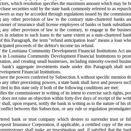
irectors, which resolution specifies the maximum amount which may be 
chase securities sold by the state bank commonly referred to as repurc
wers as may be accorded through regulations issued by the commission
any other provision of law to the contrary state-chartered banks are 
oner of insurance shall license employees of banks or bank subsidiaries 
any other provision of law to the contrary, to engage in the business
es in relation to such loans to the same extent as a state-chartered ba
f this Paragraph, the term "refund anticipation loan" means a loan where
cipated proceeds of the debtor's income tax refund.
of the Louisiana Community Development Financial Institutions Act a
s in Louisiana Community Development Financial Institutions to promo
ation, and creating small businesses, including minority-owned busine
t a bank's aggregate investments made under this Paragraph shall
elopment Financial Institutions.
have the powers conferred by Subsection A without specific mention thereo
o any other preexisting powers, a state bank shall have and possess suc
led in this state only if both of the following conditions are met:
fies the commissioner in writing of its intent to exercise such rights, p
does not raise an objection within forty-five days of receipt of the writt
hall, upon request, notify the bank in writing as to the nature of his ob
conflict between this Subsection, or any rule or regulation promulgate
tered bank or trust company which desires to surrender trust or fid
eposit Insurance Corporation, if applicable, a certified copy of the re
commissioner shall make an investigation and, if satisfied that the ban