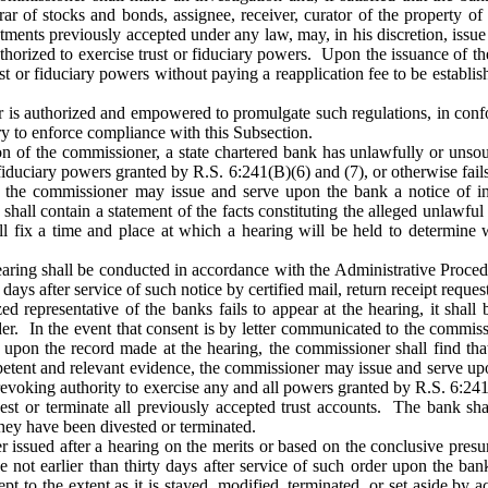
trar of stocks and bonds, assignee, receiver, curator of the property of
ntments previously accepted under any law, may, in his discretion, issu
thorized to exercise trust or fiduciary powers. Upon the issuance of th
ust or fiduciary powers without paying a reapplication fee to be establ
is authorized and empowered to promulgate such regulations, in confo
y to enforce compliance with this Subsection.
on of the commissioner, a state chartered bank has unlawfully or unsou
 fiduciary powers granted by R.S. 6:241(B)(6) and (7), or otherwise fails
 the commissioner may issue and serve upon the bank a notice of inte
shall contain a statement of the facts constituting the alleged unlawful
all fix a time and place at which a hearing will be held to determine
aring shall be conducted in accordance with the Administrative Procedur
y days after service of such notice by certified mail, return receipt reques
zed representative of the banks fails to appear at the hearing, it shal
der. In the event that consent is by letter communicated to the commis
, upon the record made at the hearing, the commissioner shall find tha
petent and relevant evidence, the commissioner may issue and serve up
 revoking authority to exercise any and all powers granted by R.S. 6:241
est or terminate all previously accepted trust accounts. The bank shall
they have been divested or terminated.
r issued after a hearing on the merits or based on the conclusive pre
e not earlier than thirty days after service of such order upon the bank
ept to the extent as it is stayed, modified, terminated, or set aside by