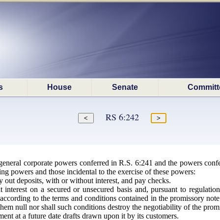
s
House
Senate
Committ
RS 6:242
general corporate powers conferred in R.S. 6:241 and the powers conferr
ing powers and those incidental to the exercise of these powers:
 out deposits, with or without interest, and pay checks.
interest on a secured or unsecured basis and, pursuant to regulation
s according to the terms and conditions contained in the promissory no
 them null nor shall such conditions destroy the negotiability of the prom
ent at a future date drafts drawn upon it by its customers.