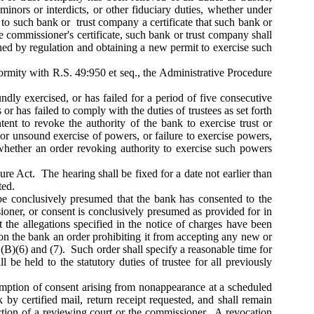
 minors or interdicts, or other fiduciary duties, whether under
e to such bank or trust company a certificate that such bank or
e commissioner's certificate, such bank or trust company shall
ished by regulation and obtaining a new permit to exercise such
rmity with R.S. 49:950 et seq., the Administrative Procedure
ndly exercised, or has failed for a period of five consecutive
 or has failed to comply with the duties of trustees as set forth
nt to revoke the authority of the bank to exercise trust or
 or unsound exercise of powers, or failure to exercise powers,
 whether an order revoking authority to exercise such powers
e Act. The hearing shall be fixed for a date not earlier than
ted.
l be conclusively presumed that the bank has consented to the
sioner, or consent is conclusively presumed as provided for in
t the allegations specified in the notice of charges have been
on the bank an order prohibiting it from accepting any new or
(B)(6) and (7). Such order shall specify a reasonable time for
 be held to the statutory duties of trustee for all previously
sumption of consent arising from nonappearance at a scheduled
 by certified mail, return receipt requested, and shall remain
 action of a reviewing court or the commissioner. A revocation