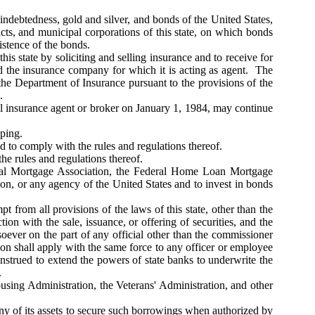
indebtedness, gold and silver, and bonds of the United States,
stricts, and municipal corporations of this state, on which bonds
xistence of the bonds.
is state by soliciting and selling insurance and to receive for
 the insurance company for which it is acting as agent. The
 the Department of Insurance pursuant to the provisions of the
.
l insurance agent or broker on January 1, 1984, may continue
eping.
 to comply with the rules and regulations thereof.
e rules and regulations thereof.
tional Mortgage Association, the Federal Home Loan Mortgage
n, or any agency of the United States and to invest in bonds
t from all provisions of the laws of this state, other than the
tion with the sale, issuance, or offering of securities, and the
soever on the part of any official other than the commissioner
tion shall apply with the same force to any officer or employee
strued to extend the powers of state banks to underwrite the
.
sing Administration, the Veterans' Administration, and other
ny of its assets to secure such borrowings when authorized by