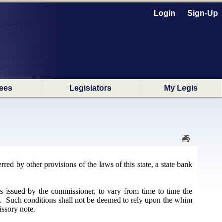
Login
Sign-Up
ees
Legislators
My Legis
ed by other provisions of the laws of this state, a state bank
s issued by the commissioner, to vary from time to time the
te. Such conditions shall not be deemed to rely upon the whim
issory note.