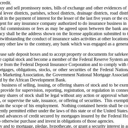
credit.
y and sell promissory notes, bills of exchange and other evidences of 
al levee districts, parishes, school districts, drainage districts, road di
t in the payment of interest for the lesser of the last five years or the e
gent for any insurance company authorized to do insurance business in th
wful commissions or fees as may be agreed upon between the bank and
ncy shall be the address shown on the license application submitted to
ithstanding the conduct of insurance sales activities at other locations
ny other law to the contrary, any bank which was engaged as a genera
ease safe deposit boxes and to accept property or documents for safeke
he capital stock and become a member of the Federal Reserve System and
ce from the Federal Deposit Insurance Corporation and to comply with th
rtgages, obligations, stocks, or other securities of the Federal Na
n Marketing Association, the Government National Mortgage Associatio
ed by the African Development Bank.
business of selling, issuing, or offering shares of stock and to be exemp
provide for supervision, reporting, registration, or regulation in connec
f any shares of stock shall be legal without any action or approval what
e, or supervise the sale, issuance, or offering of securities. This exemp
in the scope of his employment. Nothing contained herein shall be con
ntly permitted either under the laws of this state or of the United States
d advances of credit secured by mortgages insured by the Federal Hou
o otherwise purchase and invest in obligations of those agencies.
and to mortgage, pledge, hypothecate, or grant a security interest in a