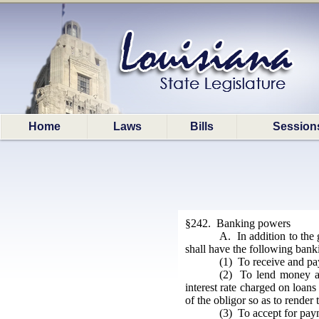
Home
Laws
Bills
Session
§242. Banking powers
A. In addition to the 
shall have the following bank
(1) To receive and pay
(2) To lend money at 
interest rate charged on loan
of the obligor so as to render
(3) To accept for paym