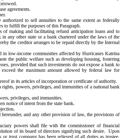
borrowed.
hase agreements.
er.
authorized to sell annuities to the same extent as federally
to fulfill the purposes of this Paragraph.
 of making and facilitating refund anticipation loans and to
nk in any other state or a bank chartered under the laws of the
by the creditor arranges to be repaid directly by the Internal
nd in low-income communities affected by Hurricanes Katrina
te the public welfare such as developing housing, fostering
sses, provided that such investments do not expose a bank to
 not exceed the maximum amount allowed by federal law for
f in its articles of incorporation or certificate of authority.
h rights, powers, privileges, and immunities of a national bank
owers, privileges, and immunities.
en notice of intent from the state bank.
jection.
d hereunder, and any other provision of law, the provisions of
uciary powers shall file with the commissioner of financial
solution of its board of directors signifying such desire. Upon
k or trust company has been relieved of all duties as trustee,