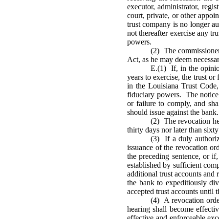
executor, administrator, regis
court, private, or other appoi
trust company is no longer au
not thereafter exercise any tr
powers.
(2) The commissioner 
Act, as he may deem necessar
E.(1) If, in the opini
years to exercise, the trust or
in the Louisiana Trust Code,
fiduciary powers. The notice 
or failure to comply, and sh
should issue against the bank.
(2) The revocation he
thirty days nor later than sixt
(3) If a duly authori
issuance of the revocation or
the preceding sentence, or if
established by sufficient com
additional trust accounts and
the bank to expeditiously div
accepted trust accounts until 
(4) A revocation orde
hearing shall become effectiv
effective and enforceable exc