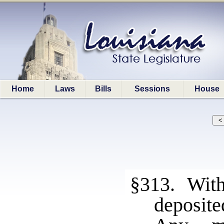
Home
Laws
Bills
Sessions
House
§313. With
deposite