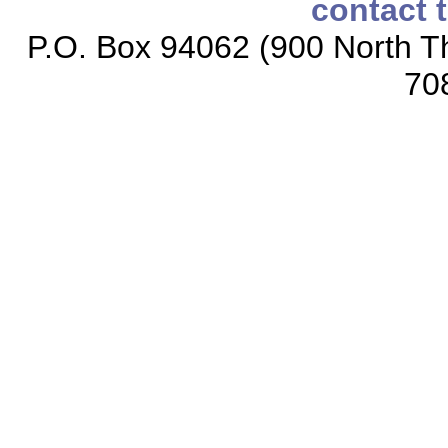
contact 
P.O. Box 94062 (900 North Th
70