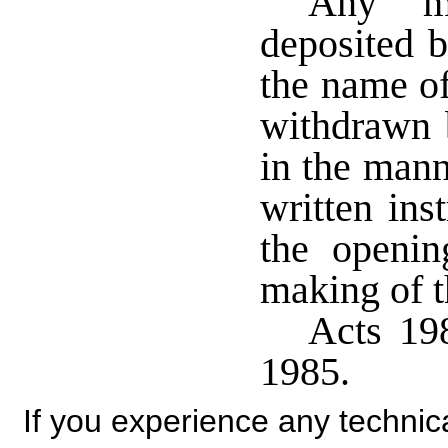
Any mo
deposited b
the name o
withdrawn 
in the mann
written ins
the openin
making of t
Acts 198
1985.
If you experience any technical