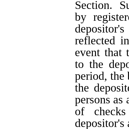
Section. Su
by registe
depositor
reflected i
event that 
to the dep
period, the 
the deposit
persons as 
of checks
depositor's