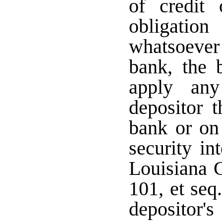
of credit 
obligatio
whatsoever
bank, the 
apply any
depositor 
bank or on
security in
Louisiana 
101, et seq
depositor's