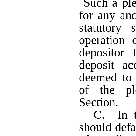
Such a ple
for any and
statutory 
operation 
depositor
deposit ac
deemed to a
of the pl
Section.
C. In t
should defa