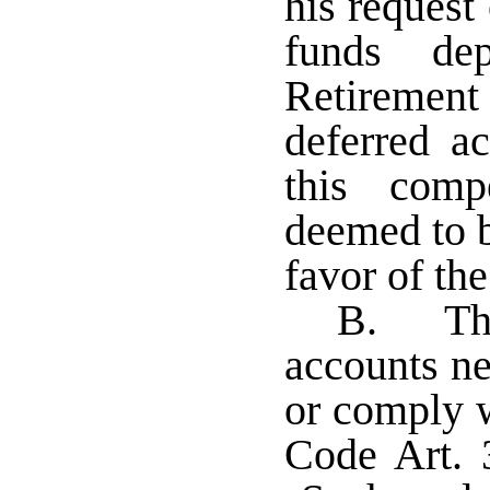
his request
funds dep
Retirement 
deferred a
this comp
deemed to b
favor of th
B. The
accounts ne
or comply w
Code Art. 