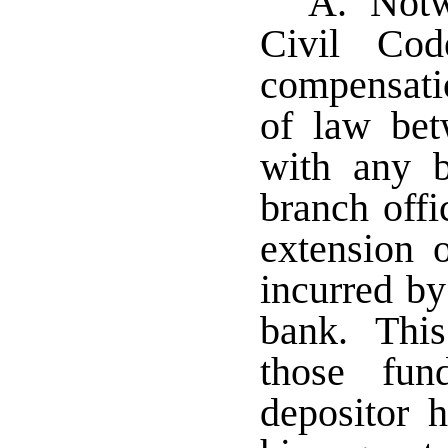
A. Notwi
Civil Cod
compensati
of law bet
with any 
branch offi
extension o
incurred by
bank. This
those fun
depositor 