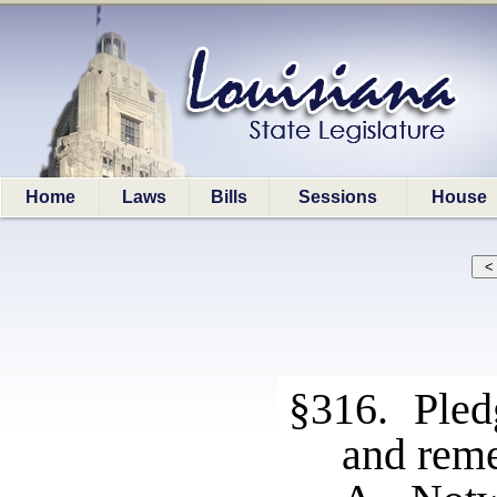
Home
Laws
Bills
Sessions
House
§316. Pledg
and rem