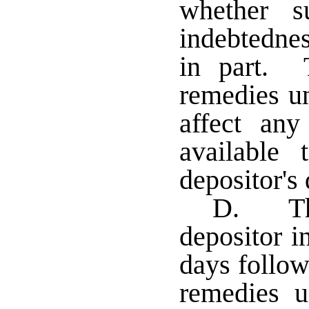
whether s
indebtednes
in part. 
remedies un
affect any
available
depositor's 
D. The
depositor i
days follow
remedies 