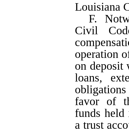
Louisiana 
F. Notwi
Civil Cod
compensati
operation o
on deposit 
loans, ext
obligations
favor of t
funds held 
a trust acc