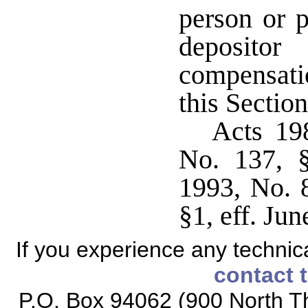
person or 
depositor
compensati
this Section
Acts 19
No. 137, §
1993, No. 
§1, eff. Jun
If you experience any technical
contact 
P.O. Box 94062 (900 North Th