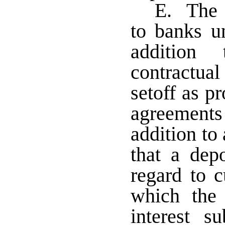
E. The r
to banks un
addition
contractua
setoff as p
agreement
addition to
that a dep
regard to 
which the
interest s