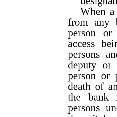
designat
When a s
from any 
person or
access bei
persons an
deputy or 
person or 
death of an
the bank 
persons u