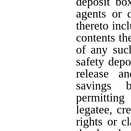
deposit bo
agents or 
thereto inc
contents th
of any suc
safety depo
release a
savings 
permitting
legatee, cr
rights or c