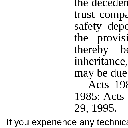
the deceden
trust compa
safety dep
the provis
thereby b
inheritanc
may be due 
Acts 198
1985; Acts 
29, 1995.
If you experience any technical