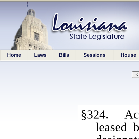
Home
Laws
Bills
Sessions
House
§324. Acc
leased 