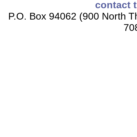
contact 
P.O. Box 94062 (900 North Th
70