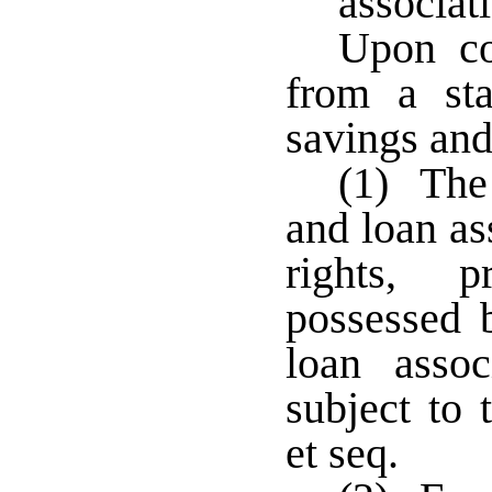
associat
Upon co
from a sta
savings and
(1) The 
and loan as
rights, p
possessed 
loan asso
subject to 
et seq.