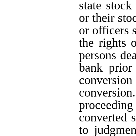
state stock
or their st
or officers 
the rights 
persons dea
bank prior 
conversi
conversion.
proceeding
converted 
to judgmen