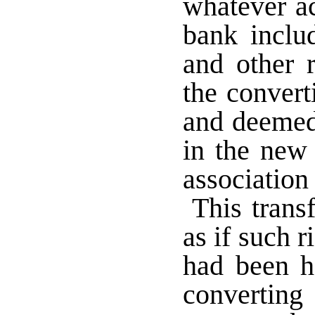
whatever ac
bank includ
and other r
the convert
and deemed 
in the new 
association
This transf
as if such r
had been h
converting