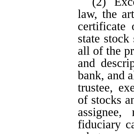
(2) Exce
law, the ar
certificate
state stock
all of the 
and descrip
bank, and al
trustee, ex
of stocks a
assignee,
fiduciary c