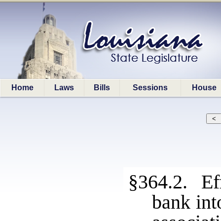
Home
Laws
Bills
Sessions
House
§364.2. Eff
bank int