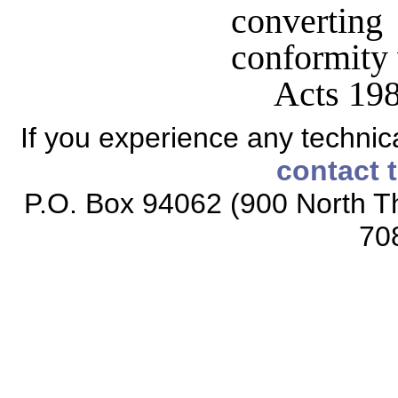
converting
conformity 
Acts 198
If you experience any technical
contact 
P.O. Box 94062 (900 North Th
70