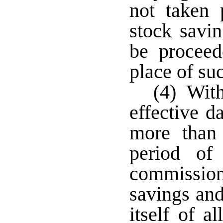
not taken p
stock savi
be proceed
place of su
(4) With
effective d
more than
period of
commissione
savings and
itself of al