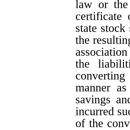
law or the 
certificate
state stock
the resulti
association 
the liabil
convertin
manner as 
savings and
incurred su
of the conv