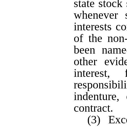
state stock
whenever s
interests c
of the non
been name
other evid
interest, 
responsibili
indenture,
contract.
(3) Exce