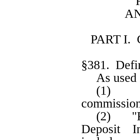
A
PART I.
§381. Defin
As used 
(1) "C
commissione
(2) "F
Deposit I