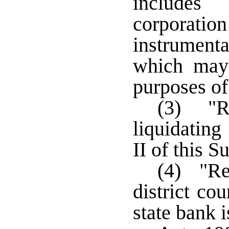
includes
corporat
instrument
which may 
purposes of
(3) "Re
liquidating
II of this S
(4) "Re
district co
state bank 