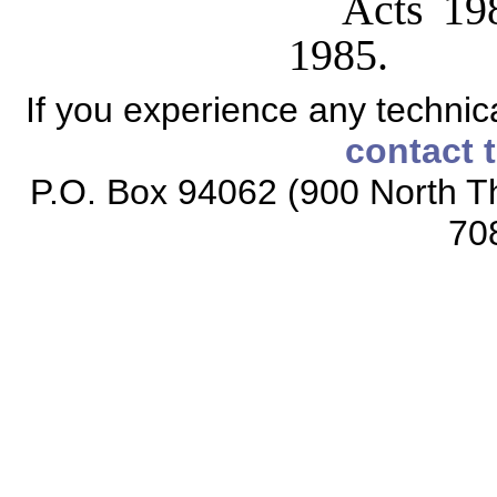
Acts 198
1985.
If you experience any technical
contact 
P.O. Box 94062 (900 North Th
70