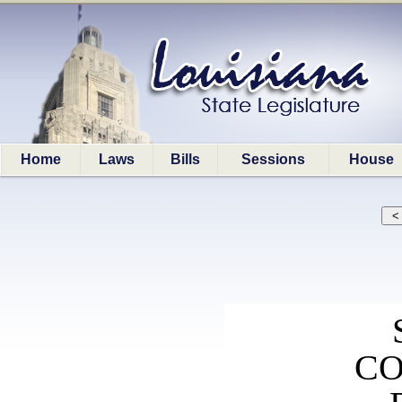
Home
Laws
Bills
Sessions
House
CO