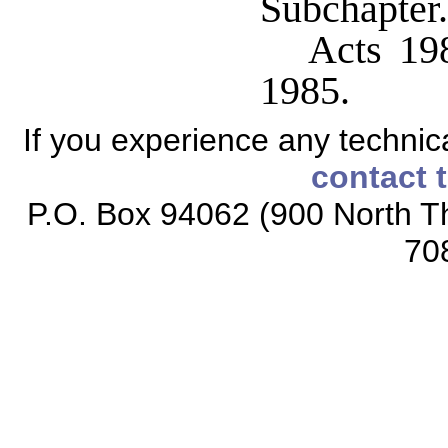
Subchapter.
Acts 198
1985.
If you experience any technical
contact 
P.O. Box 94062 (900 North Th
70