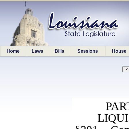
Home
Laws
Bills
Sessions
House
PAR
LIQU