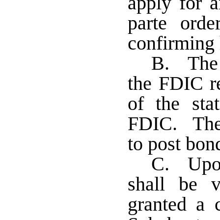
apply for a
parte orde
confirming 
B. The 
the FDIC re
of the sta
FDIC. The 
to post bon
C. Upon
shall be 
granted a c