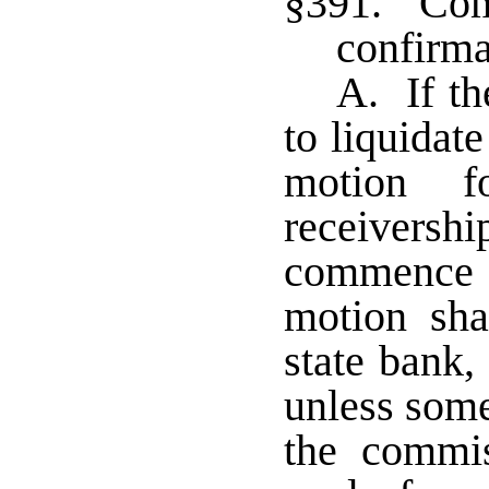
§391. Com
confirma
A. If th
to liquidate
motion 
receivershi
commence 
motion sha
state bank,
unless some
the commis