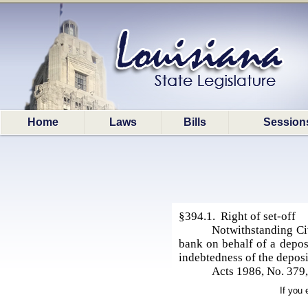
Home
Laws
Bills
Session
§394.1. Right of set-off
Notwithstanding Civ
bank on behalf of a deposi
indebtedness of the deposi
Acts 1986, No. 379,
If you 