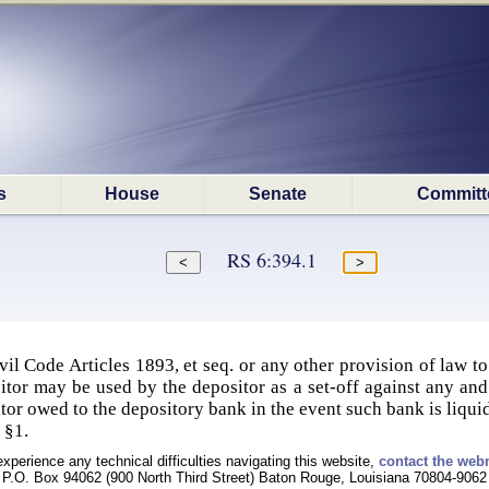
s
House
Senate
Committ
RS 6:394.1
il Code Articles 1893, et seq. or any other provision of law to
tor may be used by the depositor as a set-off against any and a
tor owed to the depository bank in the event such bank is liqui
 §1.
experience any technical difficulties navigating this website,
contact the web
P.O. Box 94062 (900 North Third Street) Baton Rouge, Louisiana 70804-9062