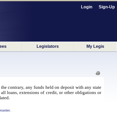
Login
Sign-Up
ees
Legislators
My Legis
 the contrary, any funds held on deposit with any state
ll loans, extensions of credit, or other obligations or
dated.
master.