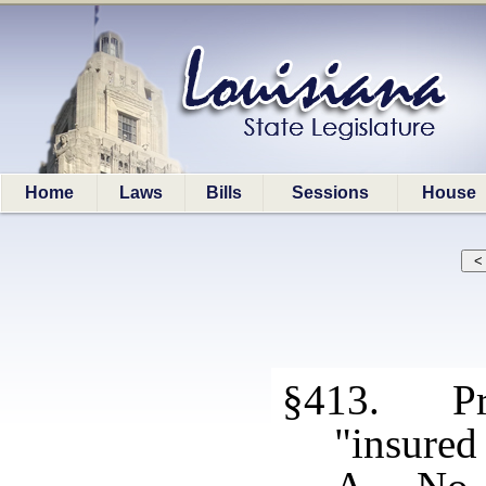
Home
Laws
Bills
Sessions
House
§413. Pro
"insured