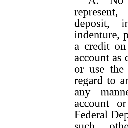
A. No pe
represent,
deposit, i
indenture, 
a credit on
account as 
or use the
regard to a
any manne
account or
Federal Dep
such othe