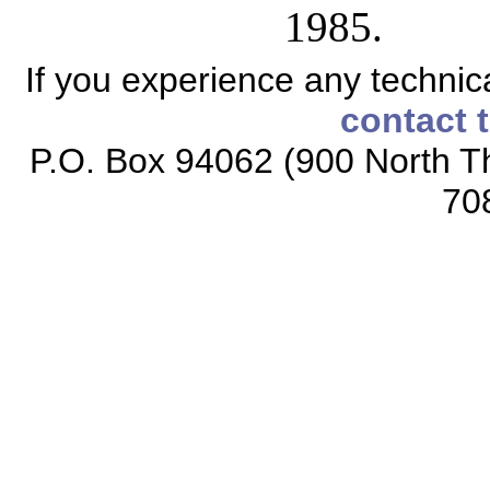
1985.
If you experience any technical
contact 
P.O. Box 94062 (900 North Th
70