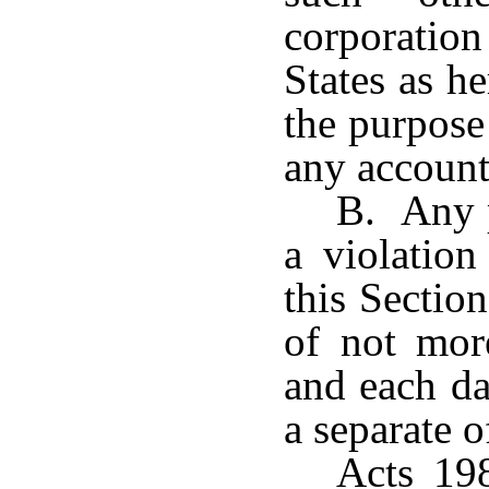
corporati
States as h
the purpose
any account
B. Any p
a violation
this Sectio
of not mor
and each da
a separate o
Acts 198