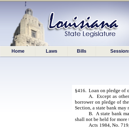
Home
Laws
Bills
Session
§416. Loan on pledge of o
A. Except as other
borrower on pledge of the
Section, a state bank may 
B. A state bank may
shall not be held for more
Acts 1984, No. 719,