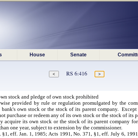
s
House
Senate
Committ
RS 6:416
wn stock and pledge of own stock prohibited
wise provided by rule or regulation promulgated by the com
 bank's own stock or the stock of its parent company. Except 
not purchase or redeem any of its own stock or the stock of its
 acquire its own stock or the stock of its parent company for
 than one year, subject to extension by the commissioner.
 §1, eff. Jan. 1, 1985; Acts 1991, No. 371, §1, eff. July 6, 199