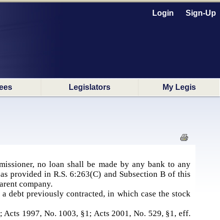
Login
Sign-Up
ees
Legislators
My Legis
missioner, no loan shall be made by any bank to any
as provided in R.S. 6:263(C) and Subsection B of this
 parent company.
 a debt previously contracted, in which case the stock
1; Acts 1997, No. 1003, §1; Acts 2001, No. 529, §1, eff.