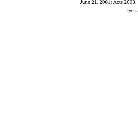
June 21, 2001; Acts 2003, 
If you 