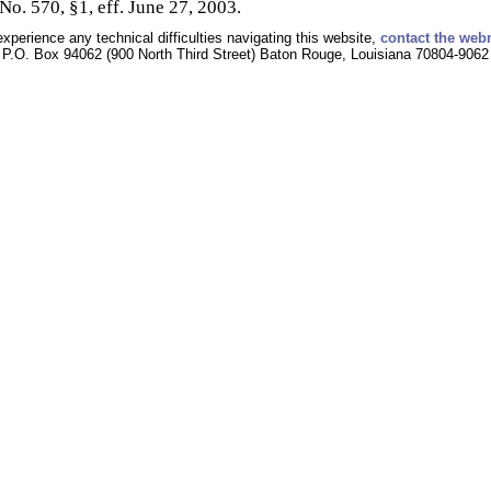
No. 570, §1, eff. June 27, 2003.
experience any technical difficulties navigating this website,
contact the web
P.O. Box 94062 (900 North Third Street) Baton Rouge, Louisiana 70804-9062