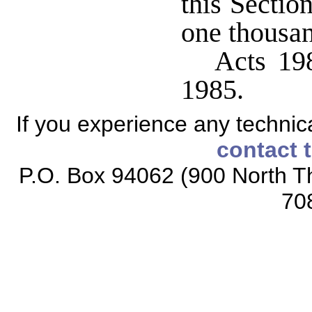
this Sectio
one thousan
Acts 198
1985.
If you experience any technical
contact 
P.O. Box 94062 (900 North Th
70