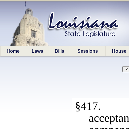
Home
Laws
Bills
Sessions
House
§417. Un
accep