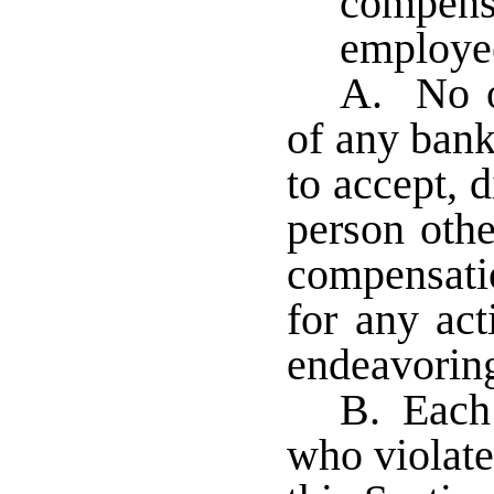
compensa
employe
A. No of
of any bank 
to accept, d
person othe
compensatio
for any act
endeavoring
B. Each 
who violate