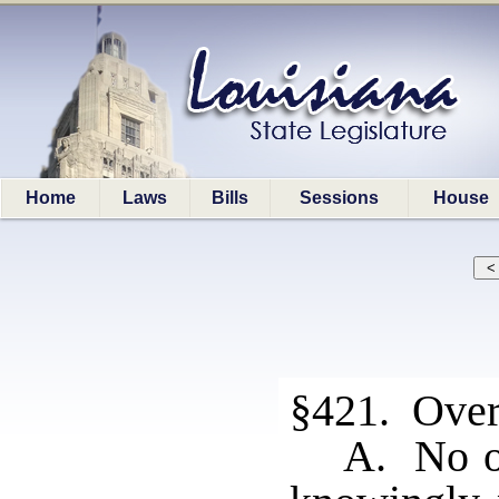
Home
Laws
Bills
Sessions
House
§421. Over
A. No of