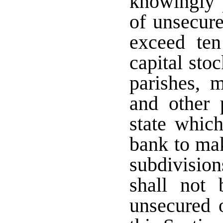
knowingly 
of unsecure
exceed ten
capital sto
parishes, m
and other p
state which
bank to mak
subdivision
shall not 
unsecured o