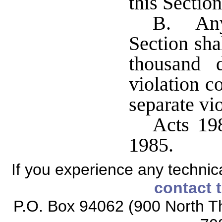
this Section
B. Any 
Section sha
thousand 
violation c
separate vio
Acts 198
1985.
If you experience any technical
contact 
P.O. Box 94062 (900 North Th