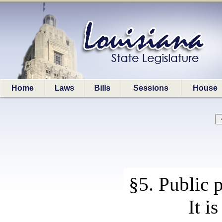
Home
Laws
Bills
Sessions
House
§5. Public 
It i