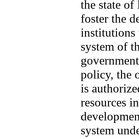
the state of
foster the 
institutions
system of th
governments.
policy, the 
is authorize
resources i
development
system unde