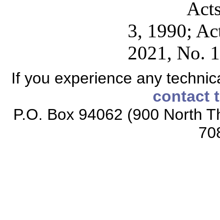
Acts
3, 1990; Ac
2021, No. 1
If you experience any technical
contact 
P.O. Box 94062 (900 North Th
70