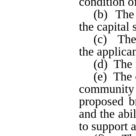
condition of
(b) The 
the capital 
(c) The 
the applican
(d) The 
(e) The 
communit
proposed br
and the abi
to support a