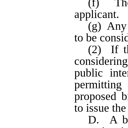
(f) The
applicant.
(g) Any 
to be consi
(2) If t
considering
public int
permittin
proposed br
to issue the
D. A ba