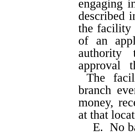
engaging i
described 
the facilit
of an appl
authority
approval t
The facil
branch eve
money, rec
at that loca
E. No ba