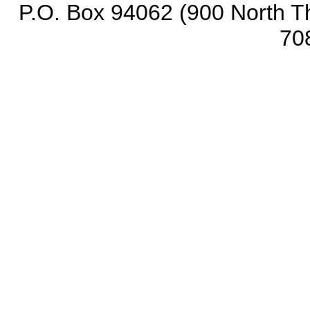
P.O. Box 94062 (900 North Th
70