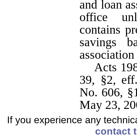
and loan as
office un
contains pr
savings b
association
Acts 198
39, §2, ef
No. 606, §1
May 23, 20
If you experience any technical
contact 