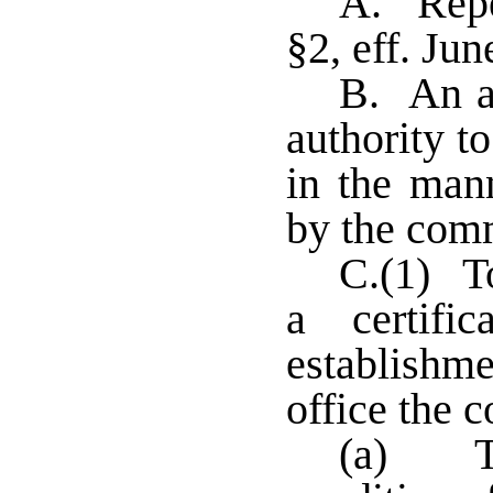
A. Repe
§2, eff. Jun
B. An ap
authority t
in the man
by the com
C.(1) To
a certifi
establish
office the 
(a) Th