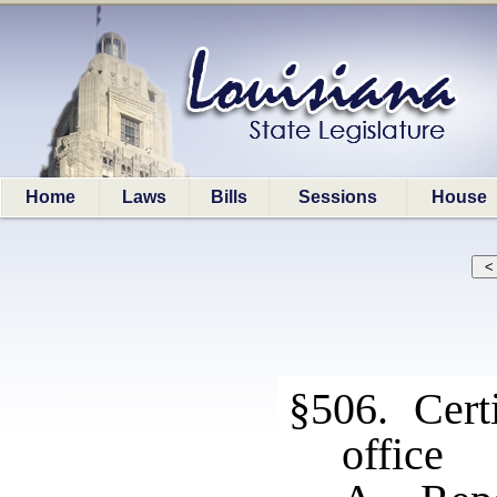
Home
Laws
Bills
Sessions
House
§506. Certi
office