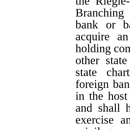
the Riegle
Branching 
bank or b
acquire an
holding co
other stat
state char
foreign ban
in the host
and shall 
exercise a