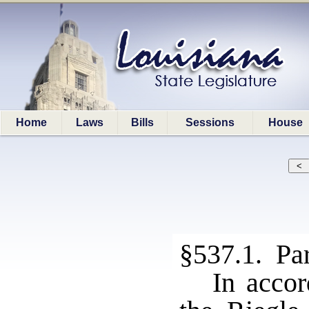
Home
Laws
Bills
Sessions
House
§537.1. Par
In accor