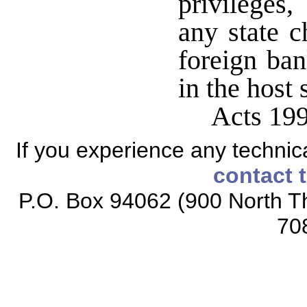
privileges
any state c
foreign ban
in the host 
Acts 199
If you experience any technical
contact 
P.O. Box 94062 (900 North Th
70