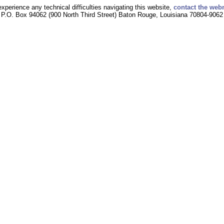
experience any technical difficulties navigating this website,
contact the web
P.O. Box 94062 (900 North Third Street) Baton Rouge, Louisiana 70804-9062