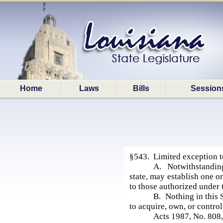
Home
Laws
Bills
Session
§543. Limited exception 
A. Notwithstanding
state, may establish one or
to those authorized under 
B. Nothing in this 
to acquire, own, or control
Acts 1987, No. 808,