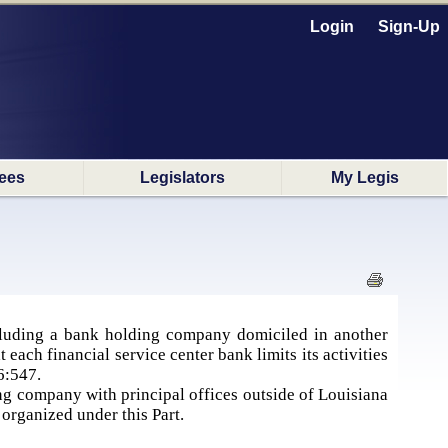
Login
Sign-Up
ees
Legislators
My Legis
cluding a bank holding company domiciled in another
 each financial service center bank limits its activities
6:547.
ing company with principal offices outside of Louisiana
 organized under this Part.