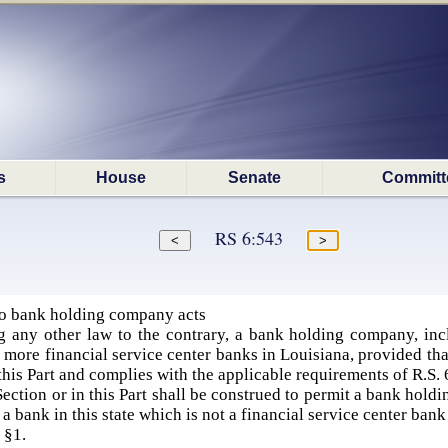
s
House
Senate
Committ
RS 6:543
to bank holding company acts
 any other law to the contrary, a bank holding company, in
 more financial service center banks in Louisiana, provided that
this Part and complies with the applicable requirements of R.S. 
Section or in this Part shall be construed to permit a bank hold
 a bank in this state which is not a financial service center bank
 §1.