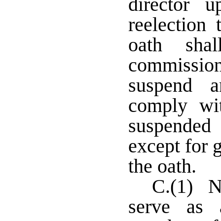
director 
reelection
oath sha
commissio
suspend a
comply wi
suspended 
except for 
the oath.
C.(1) No
serve as 