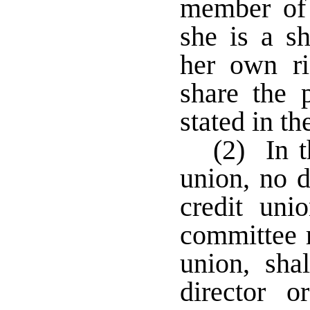
member of 
she is a sh
her own ri
share the 
stated in th
(2) In t
union, no d
credit uni
committee 
union, sha
director 