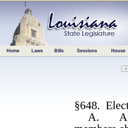
Home
Laws
Bills
Sessions
House
§648. Elect
A. At 