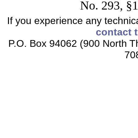
No. 293, §1
If you experience any technical
contact 
P.O. Box 94062 (900 North Th
70