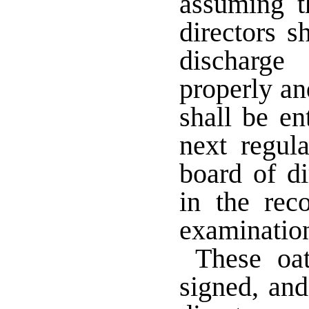
assuming th
directors s
discharge
properly an
shall be en
next regul
board of di
in the rec
examinati
These oat
signed, and