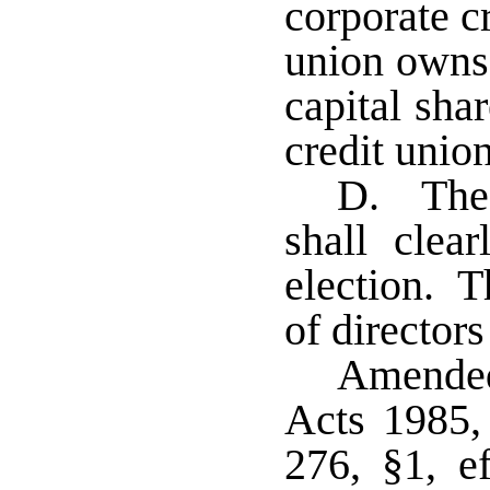
corporate c
union owns 
capital sha
credit unio
D. The 
shall clea
election. T
of directors
Amended
Acts 1985,
276, §1, e