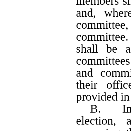
members sha
and, wher
committ
committee
shall be 
committees
and commit
their off
provided in
B. Imm
election,