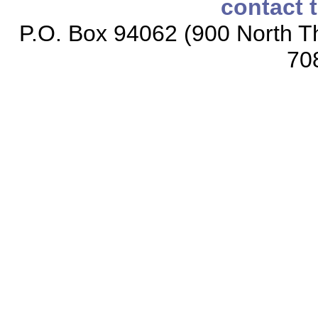
contact 
P.O. Box 94062 (900 North Th
70