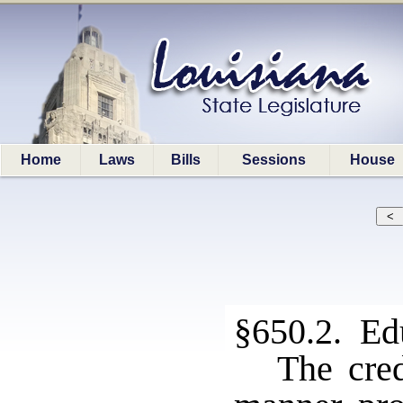
Home
Laws
Bills
Sessions
House
§650.2. Ed
The cred