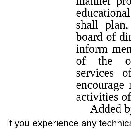
manner pro
educationa
shall plan
board of di
inform mem
of the ob
services o
encourage 
activities o
Added by
If you experience any technical