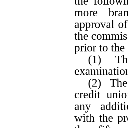
the follow
more bran
approval of
the commiss
prior to the
(1) The
examination 
(2) The 
credit unio
any additi
with the pr