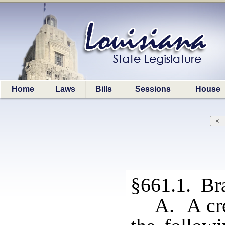
Home
Laws
Bills
Sessions
House
§661.1. Bra
A. A cre