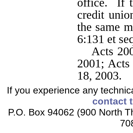
office. If 
credit unio
the same ma
6:131 et se
Acts 200
2001; Acts 
18, 2003.
If you experience any technical
contact 
P.O. Box 94062 (900 North Th
70