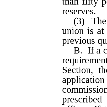
than fifty p
reserves.
(3) The 
union is at
previous qu
B. If a 
requiremen
Section, th
applicati
commissio
prescribe