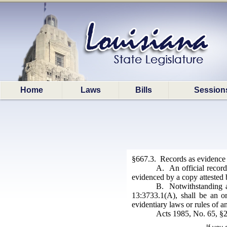
Home
Laws
Bills
Session
§667.3. Records as evidence
A. An official record
evidenced by a copy attested 
B. Notwithstanding an
13:3733.1(A), shall be an o
evidentiary laws or rules of an
Acts 1985, No. 65, §2;