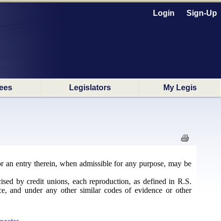
Login
Sign-Up
ees
Legislators
My Legis
 or an entry therein, when admissible for any purpose, may be
sed by credit unions, each reproduction, as defined in R.S.
ce, and under any other similar codes of evidence or other