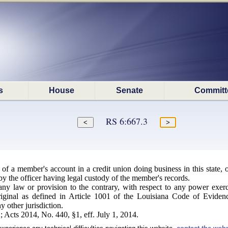
s
House
Senate
Committ
RS 6:667.3
 of a member's account in a credit union doing business in this state,
by the officer having legal custody of the member's records.
y law or provision to the contrary, with respect to any power exerci
riginal as defined in Article 1001 of the Louisiana Code of Eviden
y other jurisdiction.
 Acts 2014, No. 440, §1, eff. July 1, 2014.