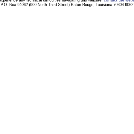
experience any technical difficulties navigating this website,
contact the web
P.O. Box 94062 (900 North Third Street) Baton Rouge, Louisiana 70804-9062