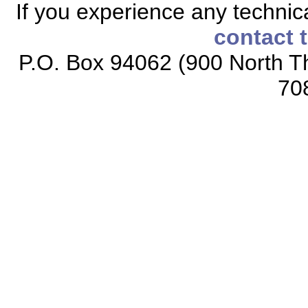
If you experience any technical
contact 
P.O. Box 94062 (900 North Th
70