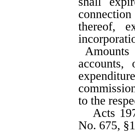
shall expi
connectio
thereof, 
incorporat
Amounts c
accounts, 
expendi
commissione
to the respe
Acts 19
No. 675, §1