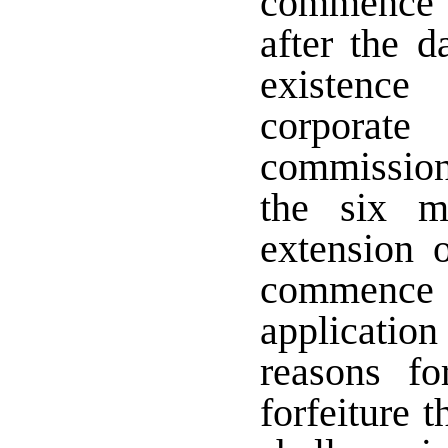
commence 
after the d
existence
corporat
commission
the six m
extension 
commence 
application
reasons f
forfeiture t