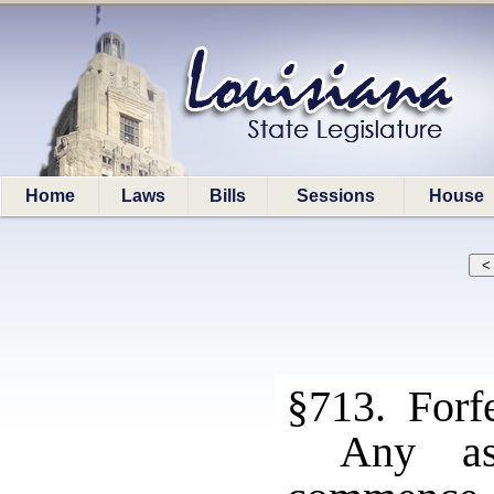
Home
Laws
Bills
Sessions
House
§713. Forfe
Any as