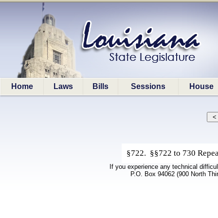
Home
Laws
Bills
Sessions
House
§722. §§722 to 730 Repeal
If you experience any technical difficu
P.O. Box 94062 (900 North Thi