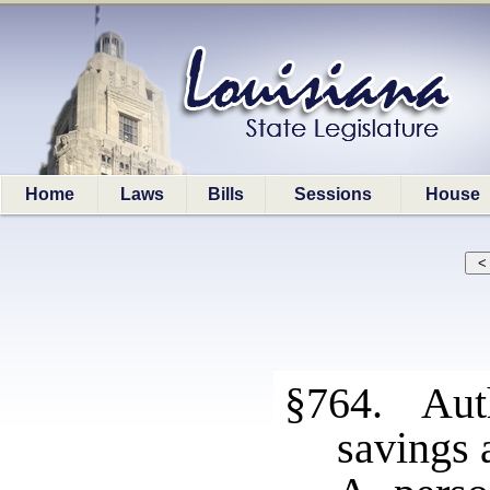
Home
Laws
Bills
Sessions
House
§764. Auth
savings 