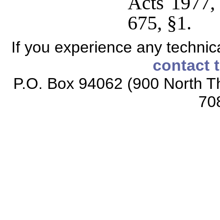
Acts 1977,
675, §1.
If you experience any technical
contact 
P.O. Box 94062 (900 North Th
70