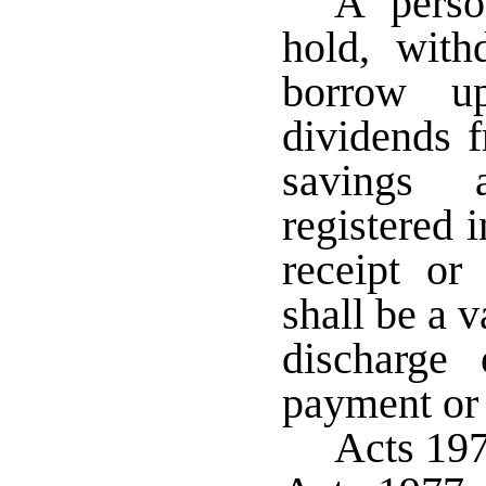
A perso
hold, withd
borrow up
dividends f
savings a
registered 
receipt or
shall be a v
discharge 
payment or 
Acts 19