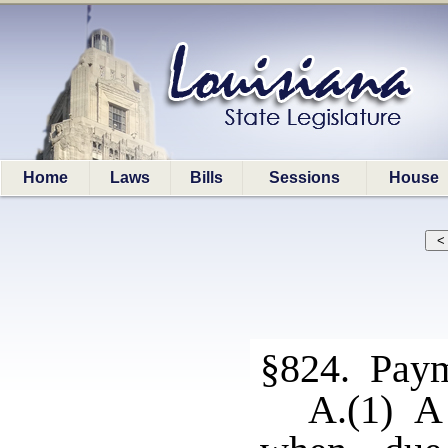
Home
Laws
Bills
Sessions
House
§824. Pay
A.(1) A 