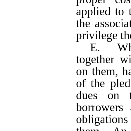
applied to 
the associa
privilege th
E. Whe
together wi
on them, h
of the ple
dues on t
borrowers
obligation