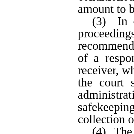
amount to b
(3) In e
proceedi
recommend 
of a respo
receiver, w
the court 
administ
safekeeping
collection o
(4) The 