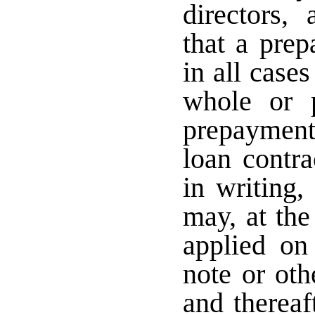
directors,
that a pre
in all case
whole or 
prepayment
loan contr
in writing,
may, at the
applied on 
note or oth
and thereaf