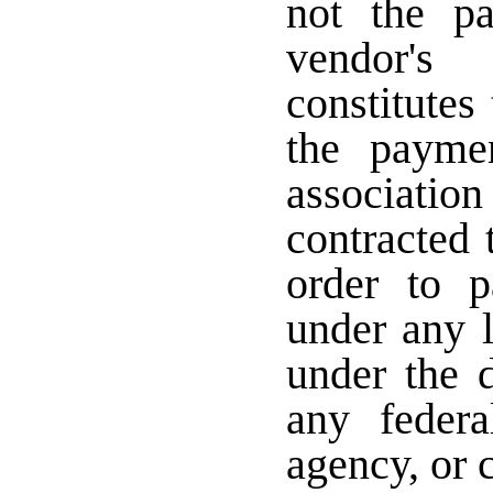
not the p
vendor's
constitutes
the payme
associati
contracted
order to p
under any 
under the d
any federa
agency, or c