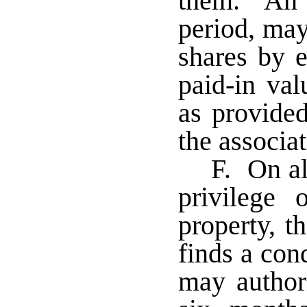
them. An a
period, may
shares by e
paid-in val
as provided
the associat
F. On al
privilege
property, t
finds a cond
may author