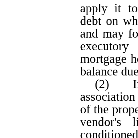
apply it t
debt on whi
and may for
executor
mortgage he
balance due
(2) In
associatio
of the prop
vendor's 
condition