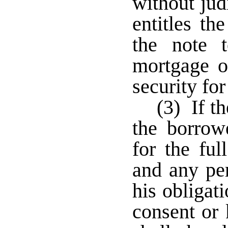
without jud
entitles th
the note 
mortgage or
security fo
(3) If th
the borrowe
for the fu
and any p
his obligat
consent or 