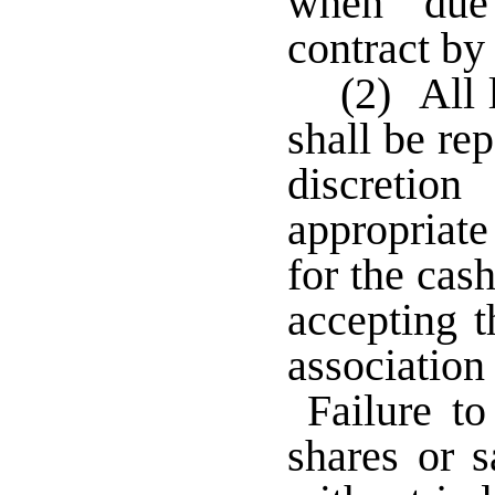
when due
contract by
(2) All 
shall be rep
discretion
appropria
for the cas
accepting t
associati
Failure to
shares or s