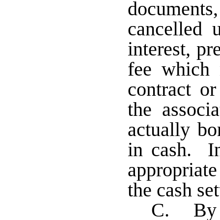
document
cancelled u
interest, p
fee which
contract or
the associ
actually bo
in cash. In
appropriat
the cash se
C. By r