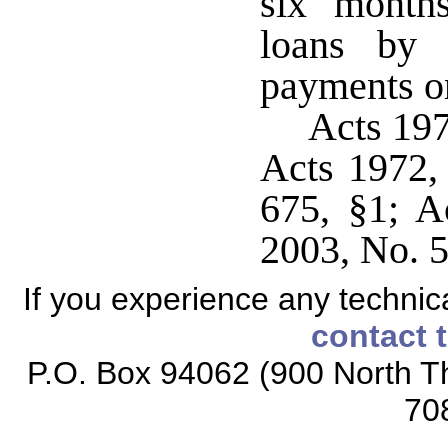
six month
loans by 
payments on
Acts 19
Acts 1972,
675, §1; A
2003, No. 5
If you experience any technical
contact 
P.O. Box 94062 (900 North Th
70