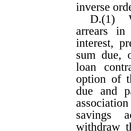
inverse orde
D.(1) W
arrears i
interest, 
sum due, o
loan contr
option of 
due and p
association
savings 
withdraw t