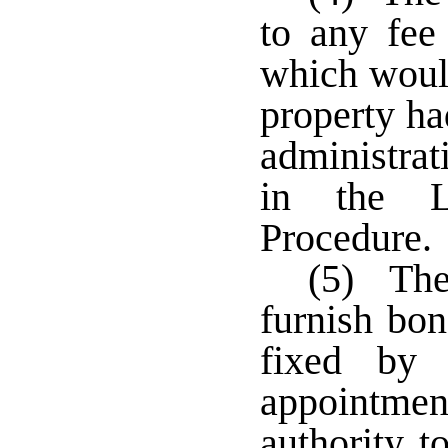
to any fee
which would
property ha
administrat
in the L
Procedure.
(5) The 
furnish bo
fixed by 
appointmen
authority t