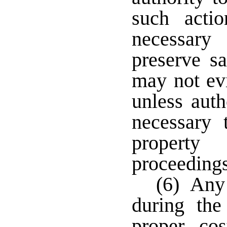
such acti
necessary
preserve sa
may not evi
unless auth
necessary 
property
proceedings
(6) Any 
during the
proper co