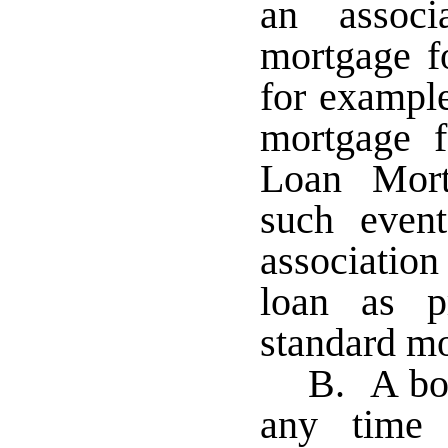
an associ
mortgage f
for example
mortgage 
Loan Mort
such even
association
loan as p
standard m
B. A bor
any time 