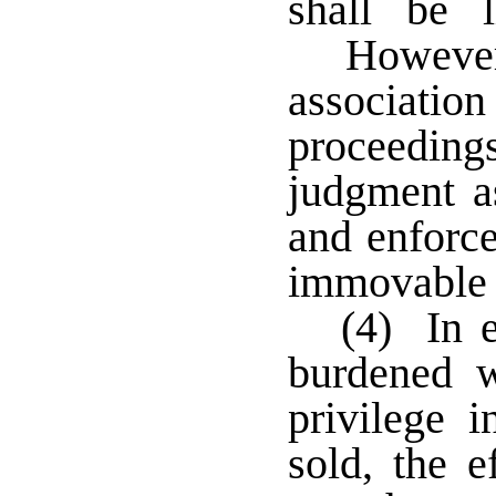
shall be 
However
association
proceeding
judgment as
and enforce
immovable p
(4) In e
burdened w
privilege i
sold, the e