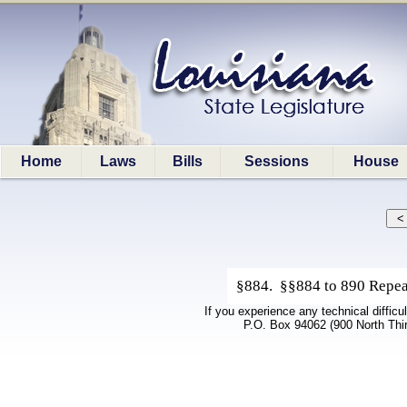
Home
Laws
Bills
Sessions
House
§884. §§884 to 890 Repeal
If you experience any technical difficu
P.O. Box 94062 (900 North Thi