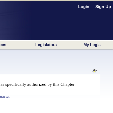
Login
Sign-Up
ees
Legislators
My Legis
 as specifically authorized by this Chapter.
master.