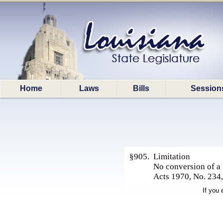
Home
Laws
Bills
Session
§905. Limitation
No conversion of a f
Acts 1970, No. 234,
If you 