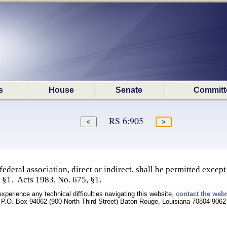
s
House
Senate
Committ
RS 6:905
ederal association, direct or indirect, shall be permitted except
 §1. Acts 1983, No. 675, §1.
experience any technical difficulties navigating this website,
contact the web
P.O. Box 94062 (900 North Third Street) Baton Rouge, Louisiana 70804-9062