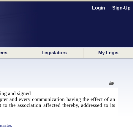
Login
Sign-Up
ees
Legislators
My Legis
ting and signed
apter and every communication having the effect of an
 to the association affected thereby, addressed to its
master.