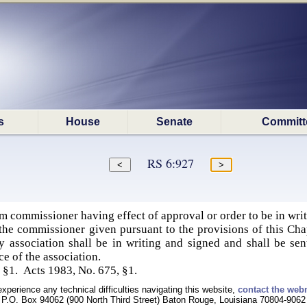
s
House
Senate
Committ
RS 6:927
commissioner having effect of approval or order to be in wri
the commissioner given pursuant to the provisions of this Ch
y association shall be in writing and signed and shall be sent
ce of the association.
 §1. Acts 1983, No. 675, §1.
experience any technical difficulties navigating this website,
contact the web
P.O. Box 94062 (900 North Third Street) Baton Rouge, Louisiana 70804-9062