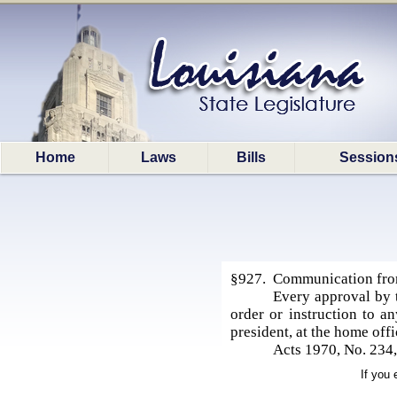
Home
Laws
Bills
Session
§927. Communication from 
Every approval by 
order or instruction to an
president, at the home offi
Acts 1970, No. 234,
If you 