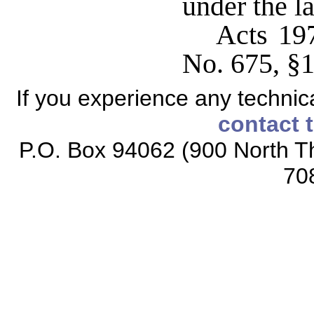
under the la
Acts 19
No. 675, §1
If you experience any technical
contact 
P.O. Box 94062 (900 North Th
70