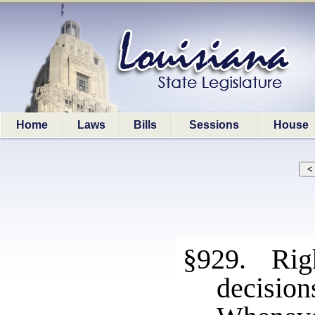
Home
Laws
Bills
Sessions
House
§929. Righ
decision