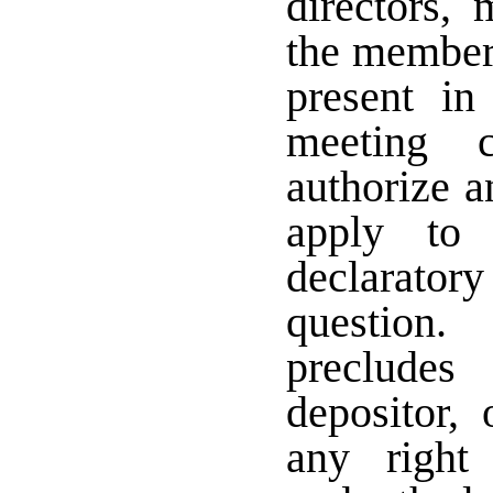
directors,
the members
present in
meeting c
authorize a
apply to 
declarat
question.
precludes
depositor,
any right