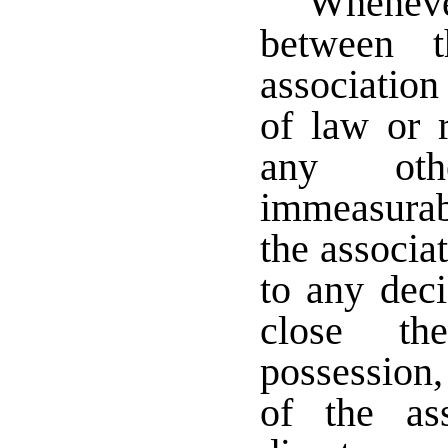
Whenever
between 
association
of law or r
any oth
immeasurab
the associa
to any dec
close th
possession,
of the as