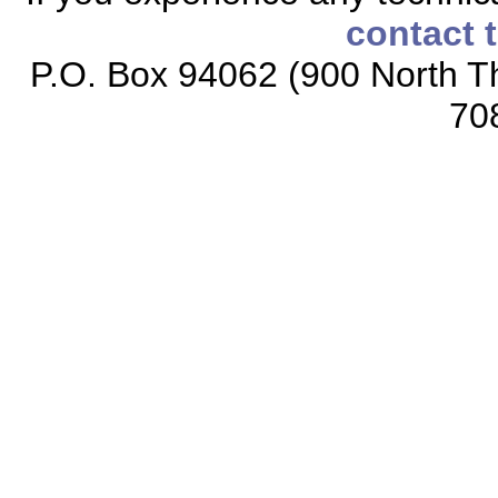
contact 
P.O. Box 94062 (900 North Th
70