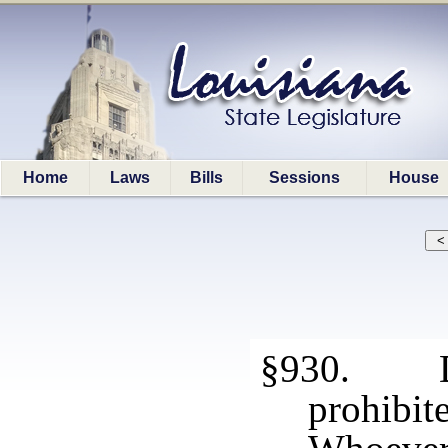
Home
Laws
Bills
Sessions
House
§930. Def
prohibite