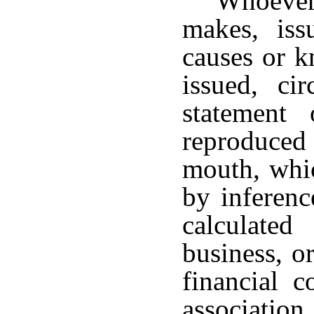
Whoever
makes, issu
causes or k
issued, cir
statement 
reproduced 
mouth, whic
by inference
calculate
business, o
financial c
association