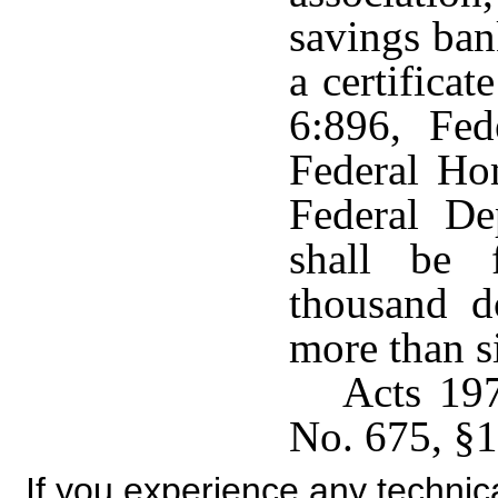
savings ban
a certificat
6:896, Fe
Federal Ho
Federal De
shall be 
thousand d
more than s
Acts 19
No. 675, §1
If you experience any technical