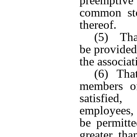
preemptive
common sto
thereof.
(5) Tha
be provided
the associat
(6) That
members of
satisfied
employees, 
be permitt
greater tha