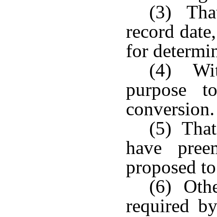
(3) That
record date,
for determi
(4) With
purpose t
conversion.
(5) That
have pree
proposed to
(6) Othe
required b