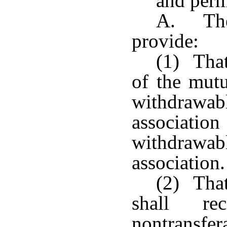
and perm
A. The 
provide:
(1) That
of the mutu
withdrawabl
associati
withdrawa
association.
(2) That
shall re
nontransfe