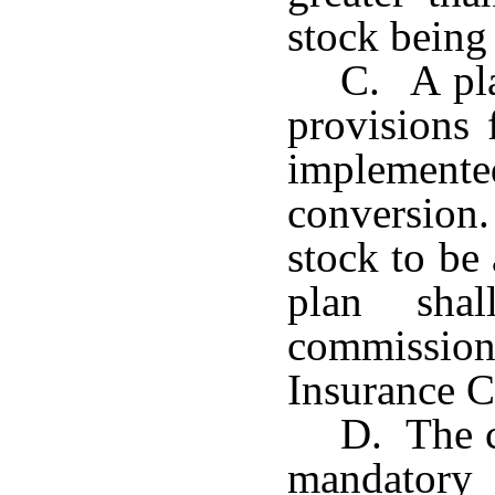
stock being 
C. A pla
provisions 
implement
conversio
stock to be
plan sha
commission
Insurance C
D. The c
mandatory 