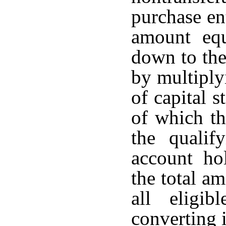
purchase en
amount equ
down to the
by multiply
of capital s
of which th
the qualif
account ho
the total a
all eligi
converting i