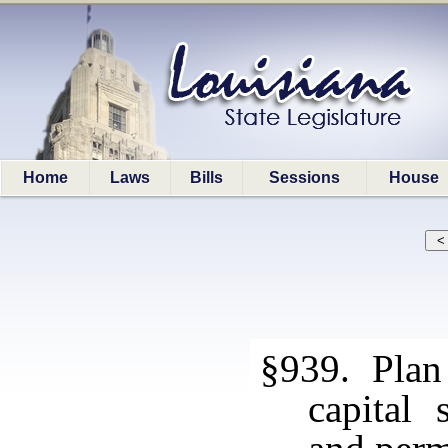
Home
Laws
Bills
Sessions
House
§939. Plan 
capital 