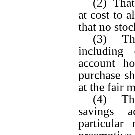
(2) That
at cost to 
that no stoc
(3) Tha
including
account ho
purchase s
at the fair 
(4) Tha
savings a
particular