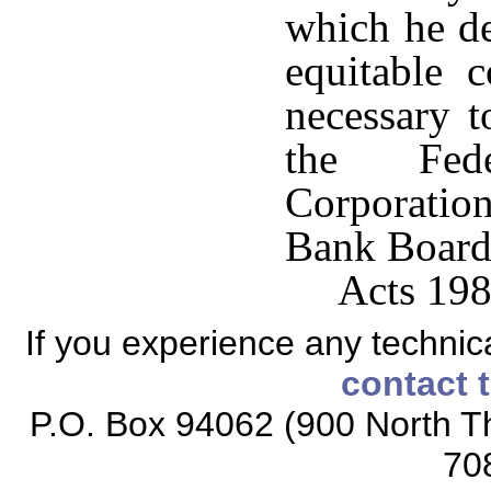
which he de
equitable 
necessary t
the Fede
Corporatio
Bank Board
Acts 198
If you experience any technical
contact 
P.O. Box 94062 (900 North Th
70