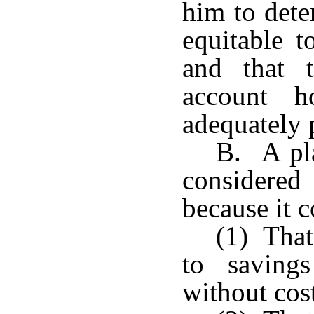
him to dete
equitable t
and that t
account h
adequately 
B. A pla
considered 
because it c
(1) That
to saving
without cos