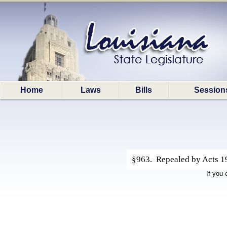
Home
Laws
Bills
Session
§963. Repealed by Acts 199
If you 