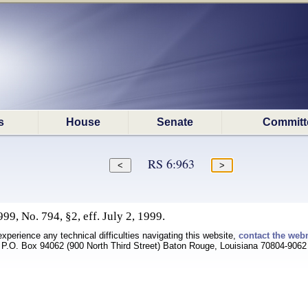
s
House
Senate
Committ
RS 6:963
9, No. 794, §2, eff. July 2, 1999.
experience any technical difficulties navigating this website,
contact the web
P.O. Box 94062 (900 North Third Street) Baton Rouge, Louisiana 70804-9062