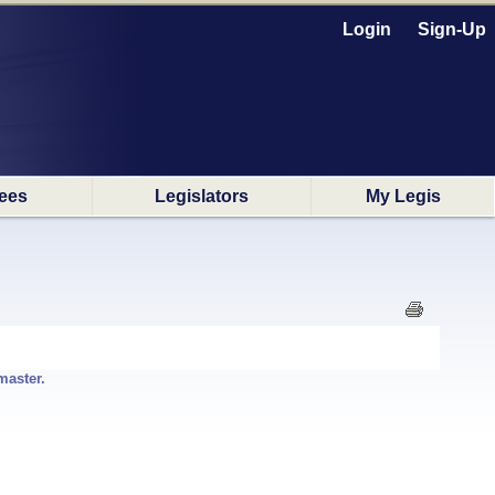
Login
Sign-Up
ees
Legislators
My Legis
master.