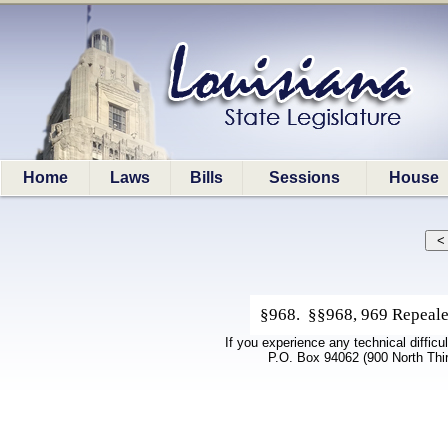
Home
Laws
Bills
Sessions
House
§968. §§968, 969 Repealed
If you experience any technical difficu
P.O. Box 94062 (900 North Thi