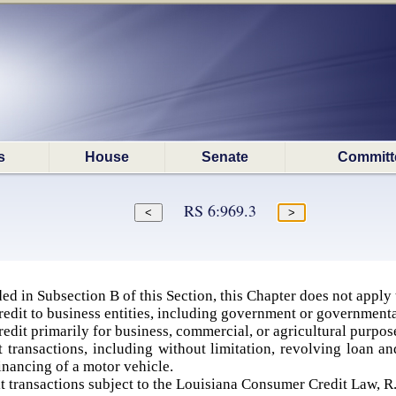
s
House
Senate
Committ
RS 6:969.3
ed in Subsection B of this Section, this Chapter does not apply 
redit to business entities, including government or governmenta
redit primarily for business, commercial, or agricultural purpos
 transactions, including without limitation, revolving loan an
nancing of a motor vehicle.
 transactions subject to the Louisiana Consumer Credit Law, R.