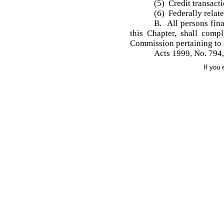
(5) Credit transact
(6) Federally relat
B. All persons fina
this Chapter, shall comp
Commission pertaining to 
Acts 1999, No. 794, 
If you 