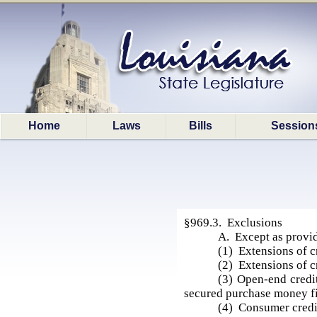
Home
Laws
Bills
Session
§969.3. Exclusions
A. Except as provid
(1) Extensions of c
(2) Extensions of c
(3) Open-end credit
secured purchase money fi
(4) Consumer credit