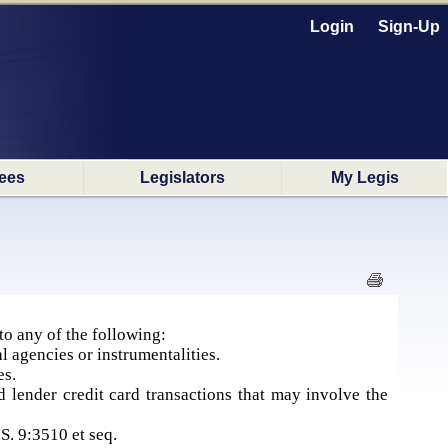
Login
Sign-Up
ees
Legislators
My Legis
to any of the following:
l agencies or instrumentalities.
es.
d lender credit card transactions that may involve the
S. 9:3510 et seq.