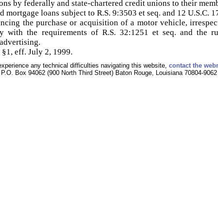
ions by federally and state-chartered credit unions to their mem
ed mortgage loans subject to R.S. 9:3503 et seq. and 12 U.S.C. 1
ncing the purchase or acquisition of a motor vehicle, irrespec
ly with the requirements of R.S. 32:1251 et seq. and the r
advertising.
§1, eff. July 2, 1999.
experience any technical difficulties navigating this website,
contact the web
P.O. Box 94062 (900 North Third Street) Baton Rouge, Louisiana 70804-9062