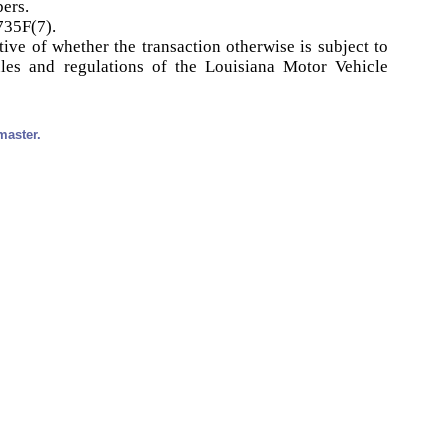
bers.
735F(7).
tive of whether the transaction otherwise is subject to
ules and regulations of the Louisiana Motor Vehicle
master.