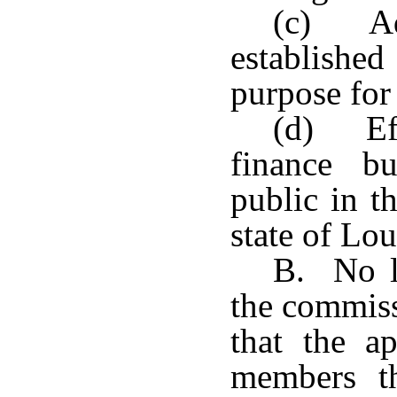
(c) Ade
establishe
purpose for 
(d) Eff
finance b
public in t
state of Lou
B. No li
the commiss
that the ap
members th