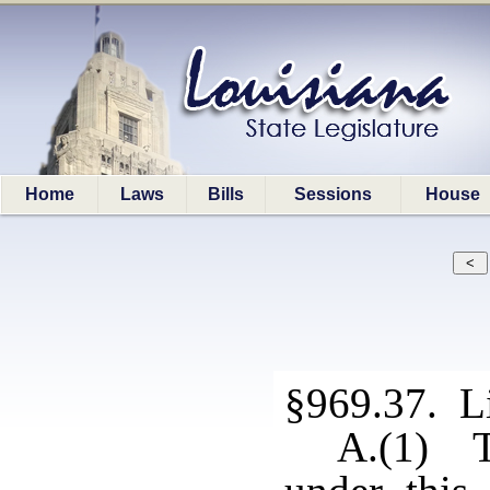
Home
Laws
Bills
Sessions
House
§969.37. L
A.(1) Th