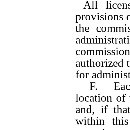
All licens
provisions o
the commis
administra
commissi
authorized 
for administ
F. Each
location of 
and, if tha
within thi