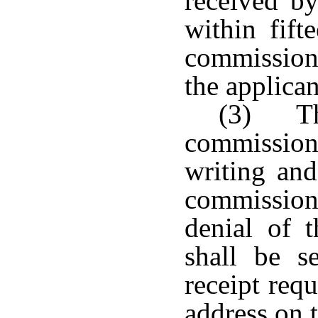
received by
within fift
commission
the applican
(3) Th
commission 
writing and
commission
denial of 
shall be se
receipt req
address on t