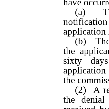
have occurr
(a) Th
notificatio
application
(b) The
the applica
sixty day
application
the commis
(2) A re
the denial