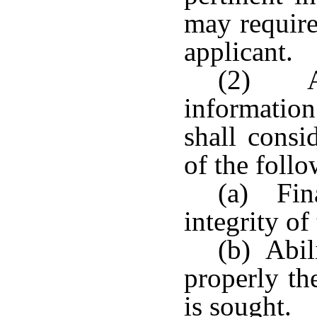
may require
applicant.
(2) As
informatio
shall consi
of the follo
(a) Fina
integrity of
(b) Abil
properly th
is sought.