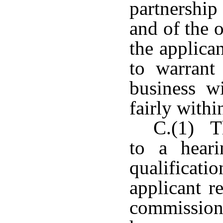
partnership
and of the o
the applican
to warrant 
business w
fairly withi
C.(1) Th
to a hear
qualifica
applicant r
commission