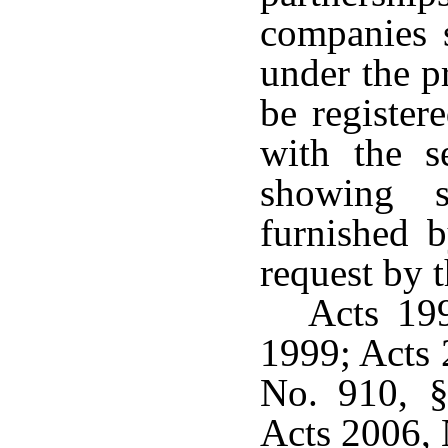
companies s
under the p
be register
with the s
showing s
furnished b
request by 
Acts 199
1999; Acts 
No. 910, §
Acts 2006, 