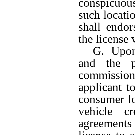
conspicuou
such locati
shall endor
the license 
G. Upon 
and the p
commission 
applicant t
consumer lo
vehicle cr
agreements