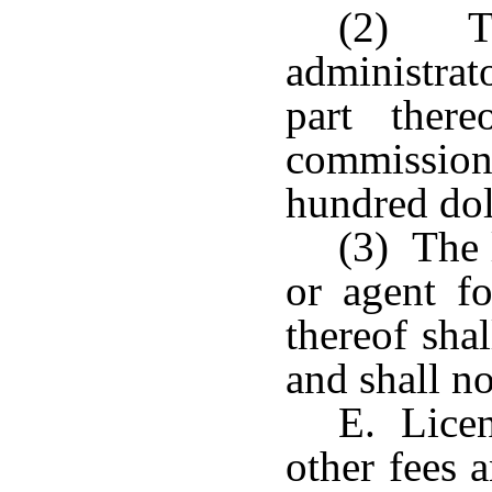
(2) Th
administrat
part ther
commission 
hundred dol
(3) The 
or agent fo
thereof sha
and shall no
E. Licen
other fees 