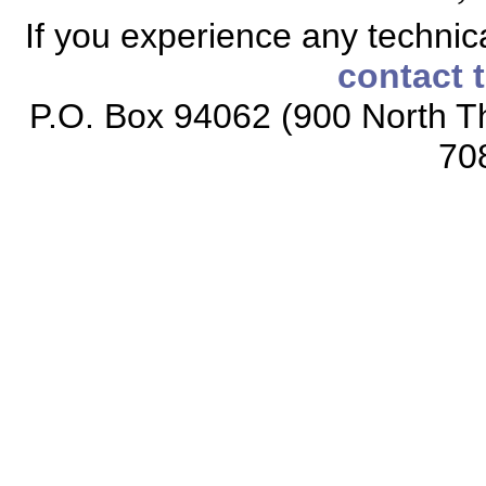
If you experience any technical
contact 
P.O. Box 94062 (900 North Th
70