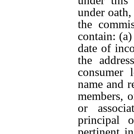
under this 
under oath,
the commis
contain: (a)
date of inc
the addres
consumer l
name and re
members, or
or associa
principal 
pertinent i