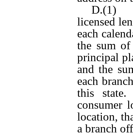
D.(1) T
licensed len
each calenda
the sum of 
principal pl
and the sum
each branch
this state
consumer lo
location, th
a branch off