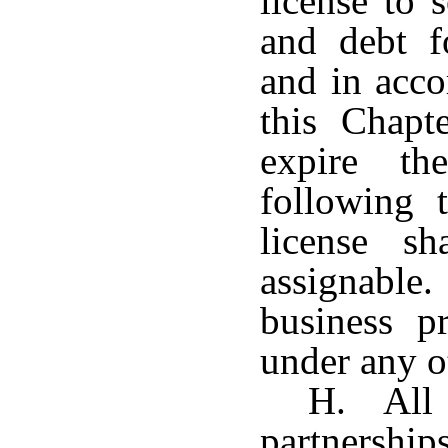
license to 
and debt f
and in acco
this Chapt
expire t
following 
license sh
assignable.
business p
under any o
H. All f
partnersh