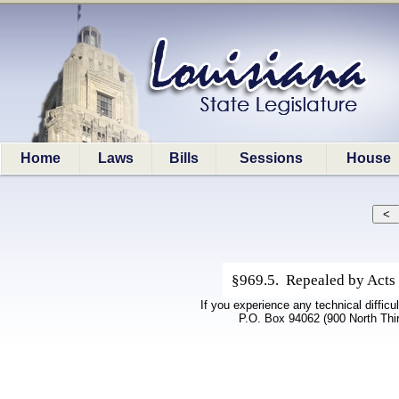
Home
Laws
Bills
Sessions
House
§969.5. Repealed by Acts 
If you experience any technical difficu
P.O. Box 94062 (900 North Thi