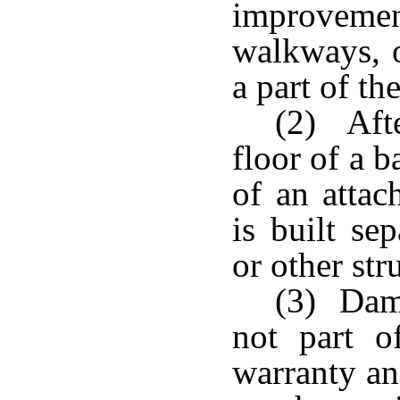
improvem
walkways, 
a part of th
(2) Afte
floor of a 
of an attac
is built se
or other str
(3) Dama
not part 
warranty an