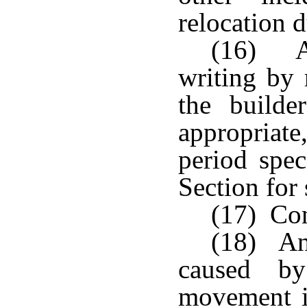
relocation d
(16) An
writing by 
the builde
appropriate,
period spec
Section for 
(17) Con
(18) An
caused by
movement i