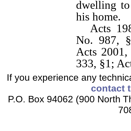
dwelling t
his home.
Acts 19
No. 987, §
Acts 2001,
333, §1; Ac
If you experience any technical
contact 
P.O. Box 94062 (900 North Th
70