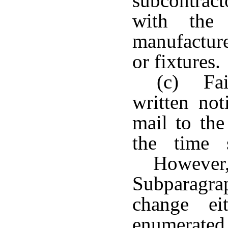
subcontrac
with the 
manufacture
or fixtures.
(c) Fai
written not
mail to the
the time 
However,
Subparagra
change ei
enumerate