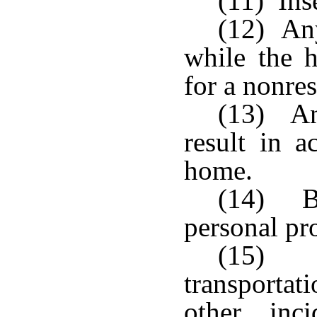
(11) Ins
(12) Any
while the 
for a nonres
(13) An
result in a
home.
(14) Bo
personal pr
(15) 
transportat
other inc