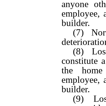
anyone oth
employee, a
builder.
(7) Nor
deterioratio
(8) Los
constitute 
the home
employee, a
builder.
(9) Los