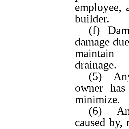
employee, a
builder.
(f) Damp
damage due 
maintain 
drainage.
(5) Any
owner has 
minimize.
(6) Any
caused by, 