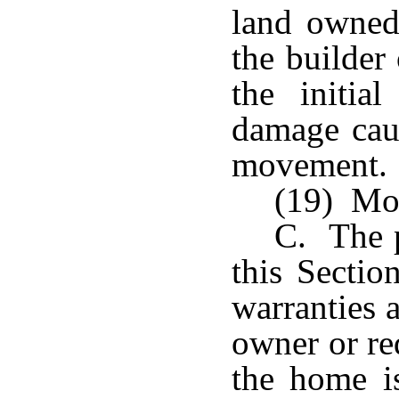
land owned 
the builder
the initia
damage caus
movement.
(19) Mo
C. The p
this Sectio
warranties 
owner or re
the home is