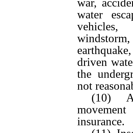
war, accide
water escap
vehicles,
windstorm
earthquak
driven wate
the underg
not reasona
(10) A
movement 
insurance.