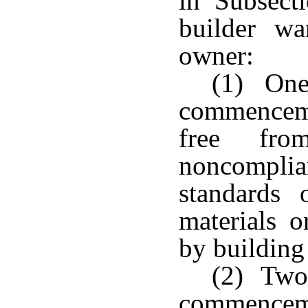
in Subsect
builder wa
owner:
(1) One 
commencem
free fr
noncompl
standards 
materials 
by building
(2) Two 
commencem