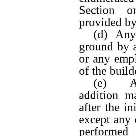
Section o
provided by
(d) Any 
ground by a
or any empl
of the build
(e) An
addition 
after the i
except any 
performed