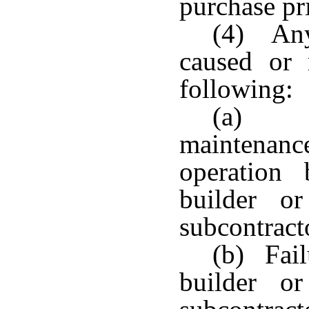
purchase pr
(4) Any
caused or
following:
(a) N
maintenan
operation
builder o
subcontracto
(b) Fail
builder o