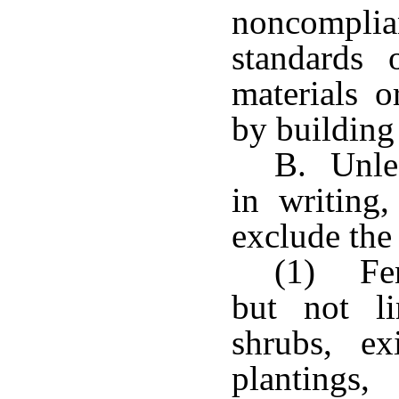
noncompl
standards 
materials 
by building
B. Unles
in writing,
exclude the
(1) Fen
but not li
shrubs, e
planting