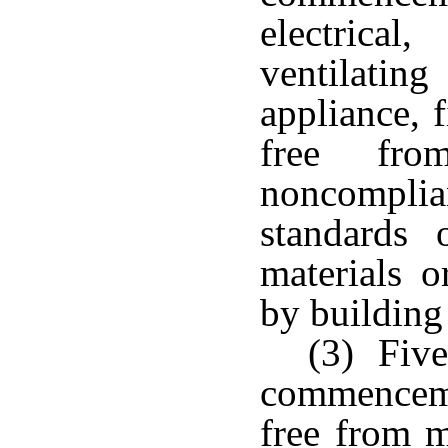
electrica
ventilatin
appliance, 
free fr
noncompl
standards 
materials 
by building
(3) Five
commencem
free from m