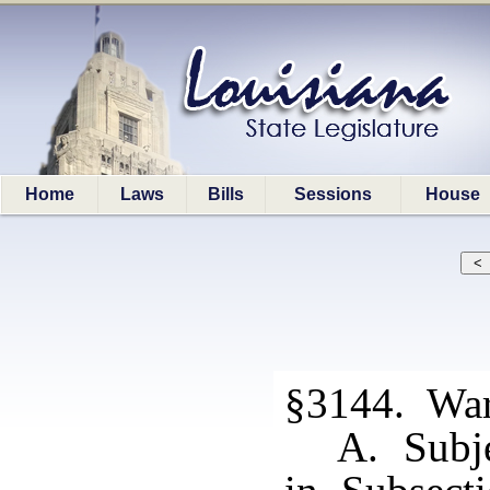
Home
Laws
Bills
Sessions
House
§3144. Warr
A. Subje