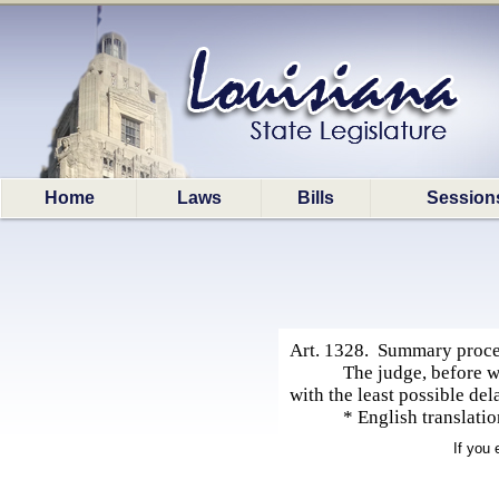
Home
Laws
Bills
Session
Art. 1328. Summary procee
The judge, before w
with the least possible de
* English translati
If you 