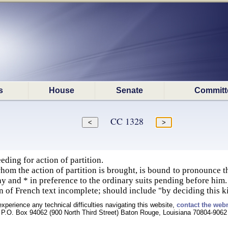
s
House
Senate
Committ
CC 1328
ding for action of partition.
hom the action of partition is brought, is bound to pronounce
lay and * in preference to the ordinary suits pending before him.
on of French text incomplete; should include "by deciding this k
experience any technical difficulties navigating this website,
contact the web
P.O. Box 94062 (900 North Third Street) Baton Rouge, Louisiana 70804-9062