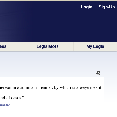
Login
Sign-Up
ees
Legislators
My Legis
 thereon in a summary manner, by which is always meant
ind of cases."
master.