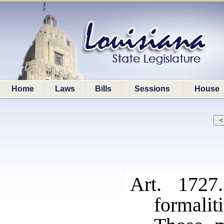
Home
Laws
Bills
Sessions
House
Art. 1727
formaliti