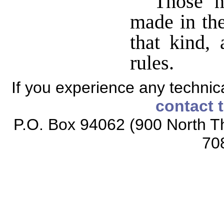
Those m
made in the
that kind,
rules.
If you experience any technical
contact 
P.O. Box 94062 (900 North Th
70