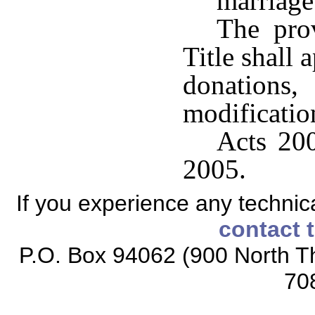
marriage
The prov
Title shall 
donation
modificatio
Acts 200
2005.
If you experience any technical
contact 
P.O. Box 94062 (900 North Th
70