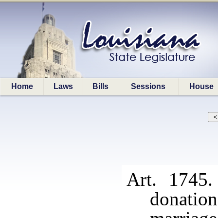
Home
Laws
Bills
Sessions
House
Art. 1745.
donati