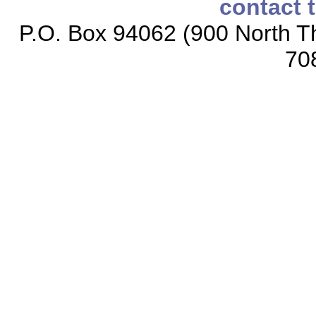
contact 
P.O. Box 94062 (900 North Th
70