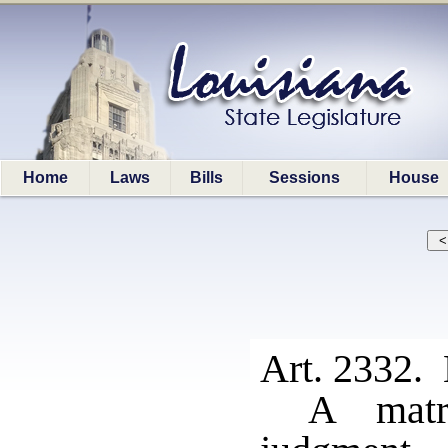
Home
Laws
Bills
Sessions
House
Art. 2332. 
A matr