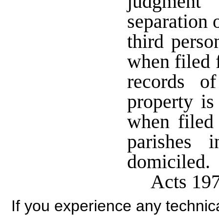
judgment 
separation 
third perso
when filed 
records o
property is
when filed 
parishes 
domiciled.
Acts 197
If you experience any technical