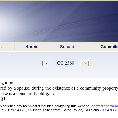
s
House
Senate
Committ
CC 2360
igation.
rred by a spouse during the existence of a community property
spouse is a community obligation.
 §1.
experience any technical difficulties navigating this website,
contact the web
P.O. Box 94062 (900 North Third Street) Baton Rouge, Louisiana 70804-9062