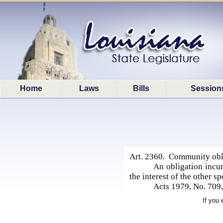
Home
Laws
Bills
Session
Art. 2360. Community obl
An obligation incu
the interest of the other 
Acts 1979, No. 709,
If you 