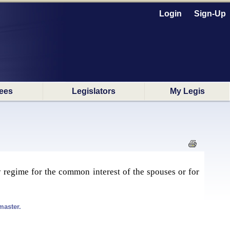
Login
Sign-Up
ees
Legislators
My Legis
 regime for the common interest of the spouses or for
master.