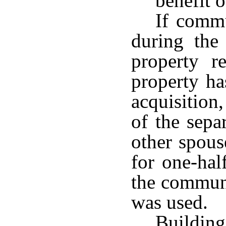
benefit o
If commu
during the
property 
property ha
acquisition
of the sepa
other spous
for one-hal
the communi
was used.
Buildi