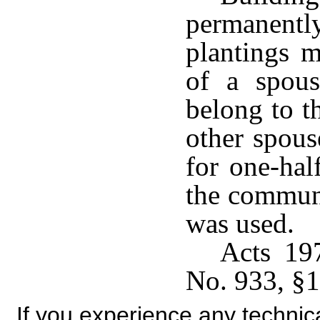
permanently
plantings m
of a spou
belong to 
other spous
for one-hal
the communi
was used.
Acts 19
No. 933, §1
If you experience any technical