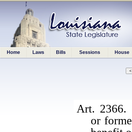
Home
Laws
Bills
Sessions
House
Art. 2366.
or forme