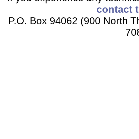
contact 
P.O. Box 94062 (900 North Th
70